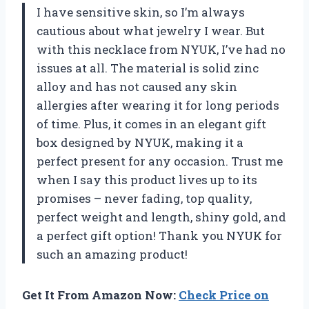
I have sensitive skin, so I’m always
cautious about what jewelry I wear. But
with this necklace from NYUK, I’ve had no
issues at all. The material is solid zinc
alloy and has not caused any skin
allergies after wearing it for long periods
of time. Plus, it comes in an elegant gift
box designed by NYUK, making it a
perfect present for any occasion. Trust me
when I say this product lives up to its
promises – never fading, top quality,
perfect weight and length, shiny gold, and
a perfect gift option! Thank you NYUK for
such an amazing product!
Get It From Amazon Now:
Check Price on