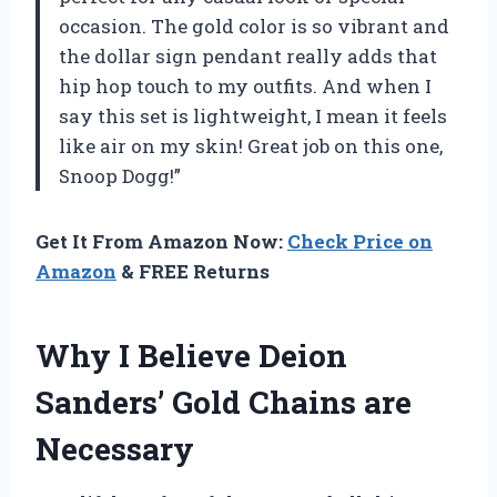
occasion. The gold color is so vibrant and
the dollar sign pendant really adds that
hip hop touch to my outfits. And when I
say this set is lightweight, I mean it feels
like air on my skin! Great job on this one,
Snoop Dogg
!”
Get It From Amazon Now:
Check Price on
Amazon
& FREE Returns
Why I Believe Deion
Sanders’ Gold Chains are
Necessary