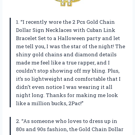
1. “I recently wore the 2 Pcs Gold Chain
Dollar Sign Necklaces with Cuban Link
Bracelet Set to a Halloween party and let
me tell you, I was the star of the night! The
shiny gold chains and diamond details
made me feel like a true rapper, and I
couldn’t stop showing off my bling. Plus,
it’s so lightweight and comfortable that I
didn’t even notice I was wearing it all
night long. Thanks for making me look
like a million bucks,
2Pac
!”
2. “As someone who loves to dress up in
80s and 90s fashion, the Gold Chain Dollar