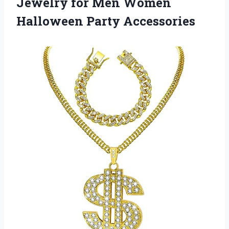
Jewelry for Men
Women
Halloween Party Accessories