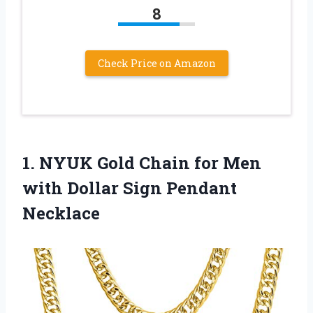
8
Check Price on Amazon
1.
NYUK Gold Chain
for Men
with Dollar Sign Pendant
Necklace