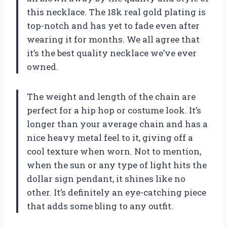
this necklace. The 18k real gold plating is
top-notch and has yet to fade even after
wearing it for months. We all agree that
it’s the best quality necklace we’ve ever
owned.
The weight and length of the chain are
perfect for a hip hop or costume look. It’s
longer than your average chain and has a
nice heavy metal feel to it, giving off a
cool texture when worn. Not to mention,
when the sun or any type of light hits the
dollar sign pendant, it shines like no
other. It’s definitely an eye-catching piece
that adds some bling to any outfit.