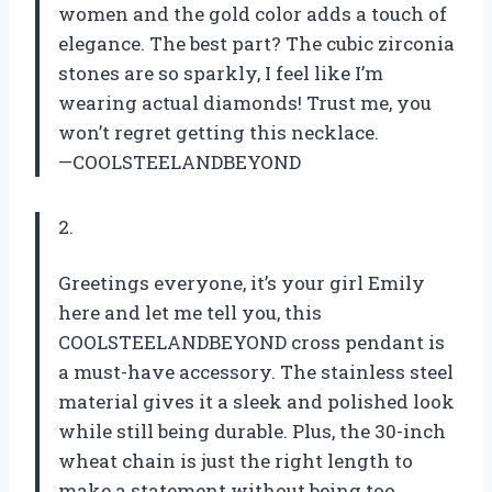
women and the gold color adds a touch of
elegance. The best part? The cubic zirconia
stones are so sparkly, I feel like I’m
wearing actual diamonds! Trust me, you
won’t regret getting this necklace.
—COOLSTEELANDBEYOND
2.
Greetings everyone, it’s your girl Emily
here and let me tell you, this
COOLSTEELANDBEYOND cross pendant is
a must-have accessory. The stainless steel
material gives it a sleek and polished look
while still being durable. Plus, the 30-inch
wheat chain is just the right length to
make a statement without being too