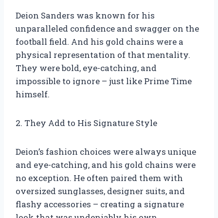
Deion Sanders was known for his
unparalleled confidence and swagger on the
football field. And his gold chains were a
physical representation of that mentality.
They were bold, eye-catching, and
impossible to ignore – just like Prime Time
himself.
2. They Add to His Signature Style
Deion’s fashion choices were always unique
and eye-catching, and his gold chains were
no exception. He often paired them with
oversized sunglasses, designer suits, and
flashy accessories – creating a signature
look that was undeniably his own.