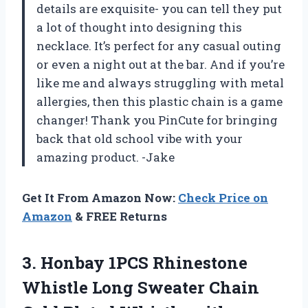
details are exquisite- you can tell they put
a lot of thought into designing this
necklace. It’s perfect for any casual outing
or even a night out at the bar. And if you’re
like me and always struggling with metal
allergies, then this plastic chain is a game
changer! Thank you PinCute for bringing
back that old school vibe with your
amazing product. -Jake
Get It From Amazon Now:
Check Price on
Amazon
& FREE Returns
3. Honbay 1PCS Rhinestone
Whistle Long Sweater Chain