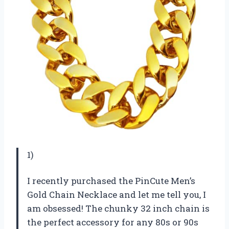
1)
I recently purchased the PinCute Men’s
Gold Chain Necklace and let me tell you, I
am obsessed! The chunky 32 inch chain is
the perfect accessory for any 80s or 90s