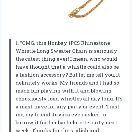
1. “OMG, this Honbay 1PCS Rhinestone
Whistle Long Sweater Chain is seriously
the cutest thing ever! I mean, who would
have thought that a whistle could also be
a fashion accessory? But let me tell you, it
definitely works. My friends and I had so
much fun playing with it and blowing
obnoxiously loud whistles all day long. It’s
a must-have for any party or event. Trust
me, my friend Jessica even asked to
borrow it for her bachelorette party next
week. Thanks for the stylish and