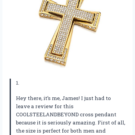
1.
Hey there, it’s me, James! I just had to
leave a review for this
COOLSTEELANDBEYOND cross pendant
because it is seriously amazing. First of all,
the size is perfect for both men and