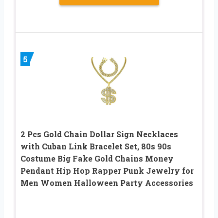
5
2 Pcs Gold Chain Dollar Sign Necklaces
with Cuban Link Bracelet Set, 80s 90s
Costume Big Fake Gold Chains Money
Pendant Hip Hop Rapper Punk Jewelry for
Men Women Halloween Party Accessories