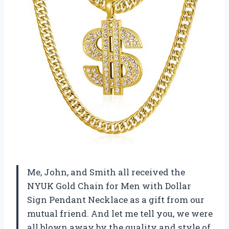
Me, John, and Smith all received the
NYUK Gold Chain for Men with Dollar
Sign Pendant Necklace as a gift from our
mutual friend. And let me tell you, we were
all blown away by the quality and style of