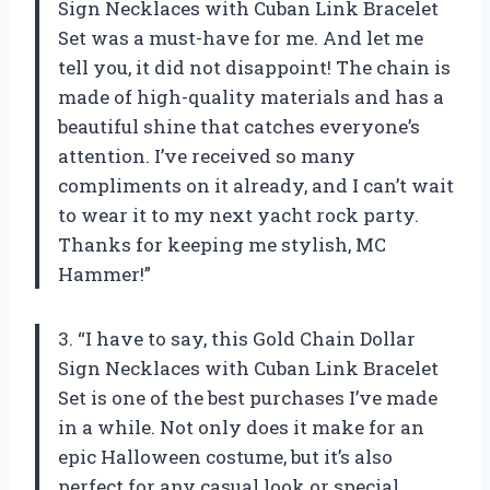
Sign Necklaces with Cuban Link Bracelet
Set was a must-have for me. And let me
tell you, it did not disappoint! The chain is
made of high-quality materials and has a
beautiful shine that catches everyone’s
attention. I’ve received so many
compliments on it already, and I can’t wait
to wear it to my next yacht rock party.
Thanks for keeping me stylish,
MC
Hammer
!”
3. “I have to say, this Gold Chain Dollar
Sign Necklaces with Cuban Link Bracelet
Set is one of the best purchases I’ve made
in a while. Not only does it make for an
epic Halloween costume, but it’s also
perfect for any casual look or special