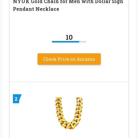
NYUK Gold Chain for Men with Dollar Sign
Pendant Necklace
10
Check Price on Amazon
2