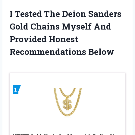
I Tested The Deion Sanders
Gold Chains Myself And
Provided Honest
Recommendations Below
1