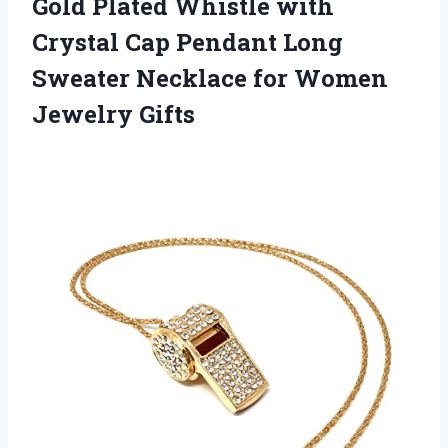
Gold Plated Whistle with
Crystal Cap Pendant Long
Sweater Necklace
for Women
Jewelry Gifts