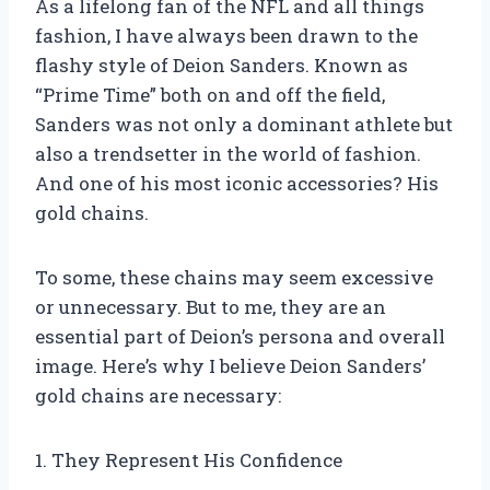
As a lifelong fan of the NFL and all things
fashion, I have always been drawn to the
flashy style of Deion Sanders. Known as
“Prime Time” both on and off the field,
Sanders was not only a dominant athlete but
also a trendsetter in the world of fashion.
And one of his most iconic accessories? His
gold chains.
To some, these chains may seem excessive
or unnecessary. But to me, they are an
essential part of Deion’s persona and overall
image. Here’s why I believe Deion Sanders’
gold chains are necessary:
1. They Represent His Confidence