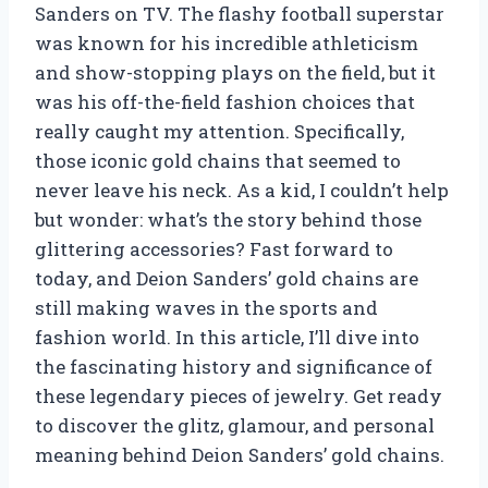
Sanders on TV. The flashy football superstar
was known for his incredible athleticism
and show-stopping plays on the field, but it
was his off-the-field fashion choices that
really caught my attention. Specifically,
those iconic gold chains that seemed to
never leave his neck. As a kid, I couldn’t help
but wonder: what’s the story behind those
glittering accessories? Fast forward to
today, and Deion Sanders’ gold chains are
still making waves in the sports and
fashion world. In this article, I’ll dive into
the fascinating history and significance of
these legendary pieces of jewelry. Get ready
to discover the glitz, glamour, and personal
meaning behind Deion Sanders’ gold chains.