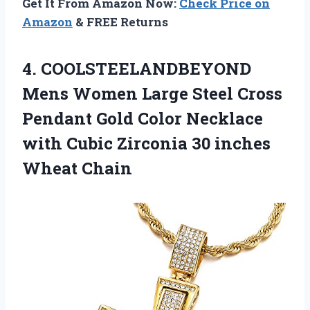
Get It From Amazon Now:
Check Price on
Amazon
& FREE Returns
4.
COOLSTEELANDBEYOND
Mens Women
Large Steel Cross
Pendant Gold Color Necklace
with Cubic Zirconia 30 inches
Wheat Chain