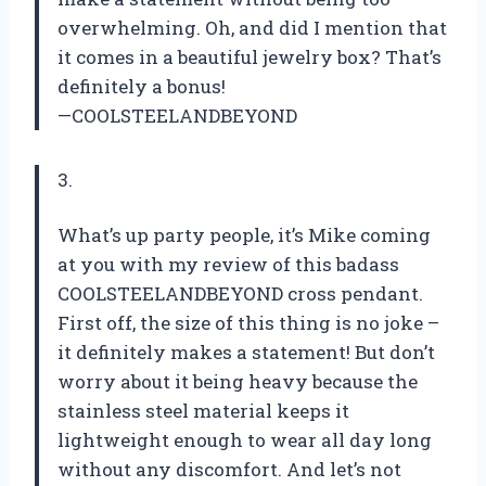
overwhelming. Oh, and did I mention that
it comes in a beautiful jewelry box? That’s
definitely a bonus!
—COOLSTEELANDBEYOND
3.
What’s up party people, it’s Mike coming
at you with my review of this badass
COOLSTEELANDBEYOND cross pendant.
First off, the size of this thing is no joke –
it definitely makes a statement! But don’t
worry about it being heavy because the
stainless steel material keeps it
lightweight enough to wear all day long
without any discomfort. And let’s not