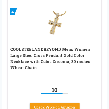
4
COOLSTEELANDBEYOND Mens Women
Large Steel Cross Pendant Gold Color
Necklace with Cubic Zirconia, 30 inches
Wheat Chain
10
Check Price on Amazon