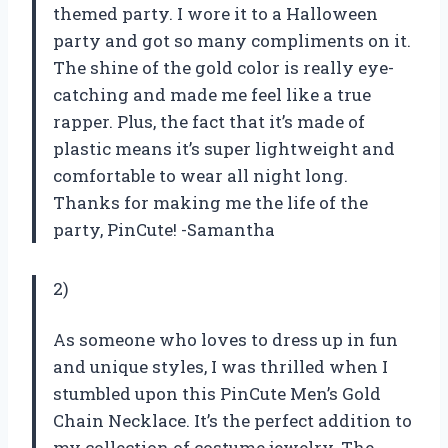
themed party. I wore it to a Halloween
party and got so many compliments on it.
The shine of the gold color is really eye-
catching and made me feel like a true
rapper. Plus, the fact that it’s made of
plastic means it’s super lightweight and
comfortable to wear all night long.
Thanks for making me the life of the
party, PinCute! -Samantha
2)
As someone who loves to dress up in fun
and unique styles, I was thrilled when I
stumbled upon this PinCute Men’s Gold
Chain Necklace. It’s the perfect addition to
my collection of costume jewelry. The