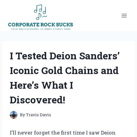
Skip
to
content
I Tested Deion Sanders’
Iconic Gold Chains and
Here’s What I
Discovered!
By
Travis Davis
I’ll never forget the first time I saw Deion