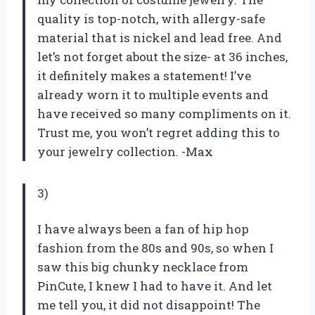
quality is top-notch, with allergy-safe
material that is nickel and lead free. And
let’s not forget about the size- at 36 inches,
it definitely makes a statement! I’ve
already worn it to multiple events and
have received so many compliments on it.
Trust me, you won’t regret adding this to
your jewelry collection. -Max
3)
I have always been a fan of hip hop
fashion from the 80s and 90s, so when I
saw this big chunky necklace from
PinCute, I knew I had to have it. And let
me tell you, it did not disappoint! The