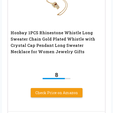
Honbay 1PCS Rhinestone Whistle Long
Sweater Chain Gold Plated Whistle with
Crystal Cap Pendant Long Sweater
Necklace for Women Jewelry Gifts
8
Check Price on Amazon