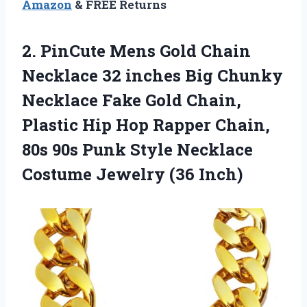
Amazon
& FREE Returns
2.
PinCute Mens Gold
Chain
Necklace 32 inches Big Chunky
Necklace Fake Gold Chain,
Plastic Hip Hop Rapper Chain,
80s 90s Punk Style Necklace
Costume Jewelry (36 Inch)