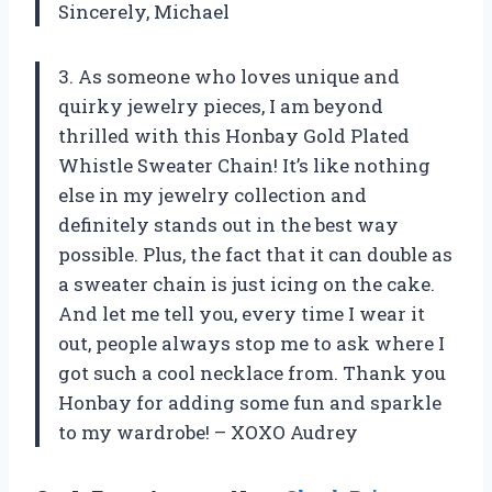
Sincerely, Michael
3. As someone who loves unique and
quirky jewelry pieces, I am beyond
thrilled with this Honbay Gold Plated
Whistle Sweater Chain! It’s like nothing
else in my jewelry collection and
definitely stands out in the best way
possible. Plus, the fact that it can double as
a sweater chain is just icing on the cake.
And let me tell you, every time I wear it
out, people always stop me to ask where I
got such a cool necklace from. Thank you
Honbay for adding some fun and sparkle
to my wardrobe! – XOXO Audrey