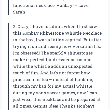
functional necklace, Honbay! – Love,
Sarah
2. Okay, I have to admit, when I first saw
this Honbay Rhinestone Whistle Necklace
in the box, I was a little skeptical. But after
trying it on and seeing how versatile it is,
I’m obsessed! The sparkly rhinestones
make it perfect for dressier occasions
while the whistle adds an unexpected
touch of fun. And let’s not forget how
practical it is too – instead of fumbling
through my bag for my actual whistle
during my son’s soccer games, now I can
just wear this necklace and be prepared at
all times. Genius idea! Thanks Honbay! –