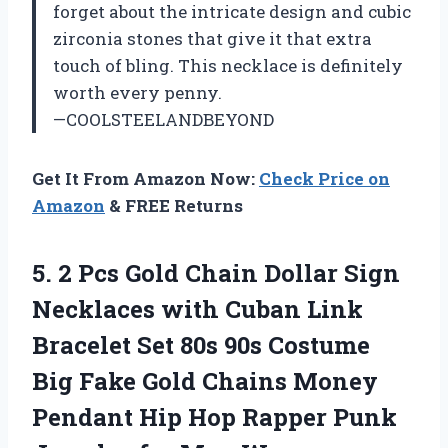
forget about the intricate design and cubic
zirconia stones that give it that extra
touch of bling. This necklace is definitely
worth every penny.
—COOLSTEELANDBEYOND
Get It From Amazon Now:
Check Price on
Amazon
& FREE Returns
5. 2 Pcs Gold Chain Dollar Sign
Necklaces with Cuban Link
Bracelet Set 80s 90s Costume
Big Fake Gold Chains Money
Pendant Hip Hop Rapper Punk