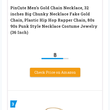
PinCute Men’s Gold Chain Necklace, 32
inches Big Chunky Necklace Fake Gold
Chain, Plastic Hip Hop Rapper Chain, 80s
90s Punk Style Necklace Costume Jewelry
(36 Inch)
8
Check Price on Amazon
3