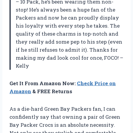
– 10 Pack, he’s been wearing them non-
stop! He’s always been a huge fan of the
Packers and now he can proudly display
his loyalty with every step he takes. The
quality of these charms is top-notch and
they really add some pep to his step (even
if he still refuses to admit it). Thanks for
making my dad look cool for once, FOCO! –
Kelly
Get It From Amazon Now:
Check Price on
Amazon
& FREE Returns
As a die-hard Green Bay Packers fan, I can
confidently say that owning a pair of Green
Bay Packer Crocs is an absolute necessity.
Not only are they stylish and comfortable,