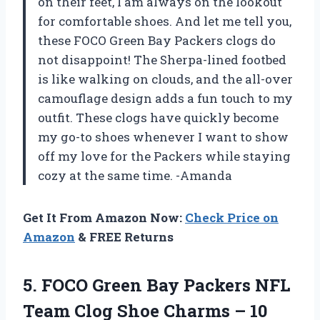
on their feet, I am always on the lookout
for comfortable shoes. And let me tell you,
these FOCO Green Bay Packers clogs do
not disappoint! The Sherpa-lined footbed
is like walking on clouds, and the all-over
camouflage design adds a fun touch to my
outfit. These clogs have quickly become
my go-to shoes whenever I want to show
off my love for the Packers while staying
cozy at the same time. -Amanda
Get It From Amazon Now:
Check Price on
Amazon
& FREE Returns
5.
FOCO Green Bay
Packers NFL
Team Clog Shoe Charms – 10