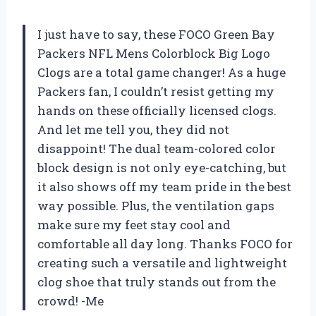
I just have to say, these FOCO Green Bay
Packers NFL Mens Colorblock Big Logo
Clogs are a total game changer! As a huge
Packers fan, I couldn’t resist getting my
hands on these officially licensed clogs.
And let me tell you, they did not
disappoint! The dual team-colored color
block design is not only eye-catching, but
it also shows off my team pride in the best
way possible. Plus, the ventilation gaps
make sure my feet stay cool and
comfortable all day long. Thanks FOCO for
creating such a versatile and lightweight
clog shoe that truly stands out from the
crowd! -Me