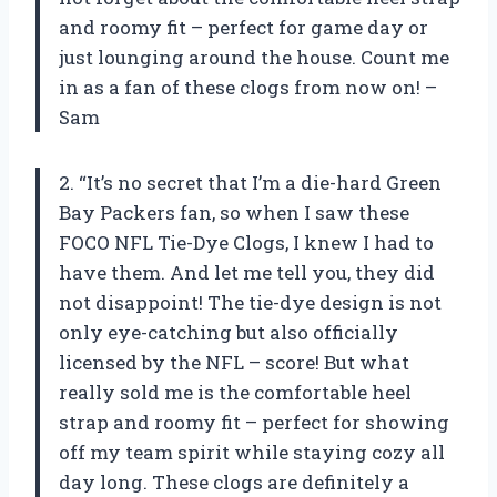
and roomy fit – perfect for game day or
just lounging around the house. Count me
in as a fan of these clogs from now on! –
Sam
2. “It’s no secret that I’m a die-hard Green
Bay Packers fan, so when I saw these
FOCO NFL Tie-Dye Clogs, I knew I had to
have them. And let me tell you, they did
not disappoint! The tie-dye design is not
only eye-catching but also officially
licensed by the NFL – score! But what
really sold me is the comfortable heel
strap and roomy fit – perfect for showing
off my team spirit while staying cozy all
day long. These clogs are definitely a