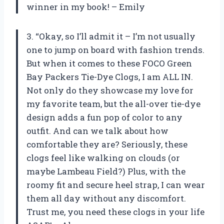
winner in my book! – Emily
3. “Okay, so I’ll admit it – I’m not usually
one to jump on board with fashion trends.
But when it comes to these FOCO Green
Bay Packers Tie-Dye Clogs, I am ALL IN.
Not only do they showcase my love for
my favorite team, but the all-over tie-dye
design adds a fun pop of color to any
outfit. And can we talk about how
comfortable they are? Seriously, these
clogs feel like walking on clouds (or
maybe Lambeau Field?) Plus, with the
roomy fit and secure heel strap, I can wear
them all day without any discomfort.
Trust me, you need these clogs in your life