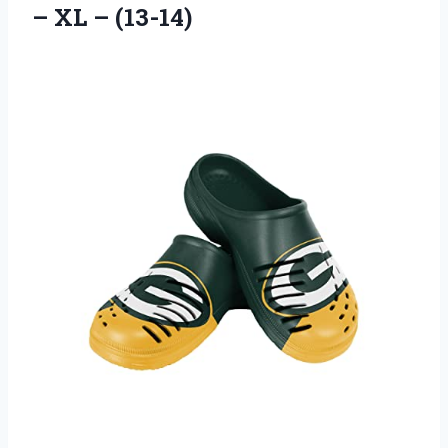
– XL – (13-14)