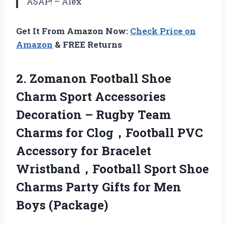
ASAP! – Alex
Get It From Amazon Now:
Check Price on
Amazon
& FREE Returns
2.
Zomanon Football Shoe
Charm Sport Accessories
Decoration – Rugby Team
Charms for Clog，Football PVC
Accessory for Bracelet
Wristband，Football Sport Shoe
Charms Party Gifts for Men
Boys (Package)