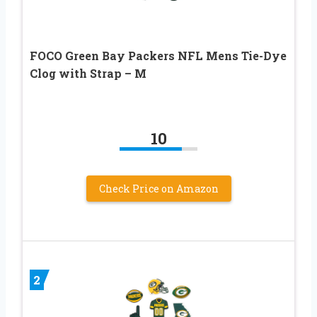
FOCO Green Bay Packers NFL Mens Tie-Dye
Clog with Strap – M
10
Check Price on Amazon
2