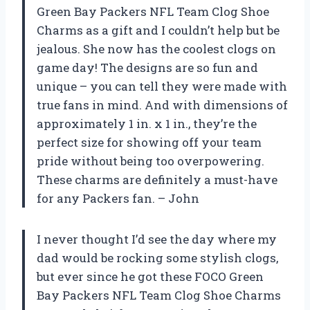
Green Bay Packers NFL Team Clog Shoe
Charms as a gift and I couldn’t help but be
jealous. She now has the coolest clogs on
game day! The designs are so fun and
unique – you can tell they were made with
true fans in mind. And with dimensions of
approximately 1 in. x 1 in., they’re the
perfect size for showing off your team
pride without being too overpowering.
These charms are definitely a must-have
for any Packers fan. – John
I never thought I’d see the day where my
dad would be rocking some stylish clogs,
but ever since he got these FOCO Green
Bay Packers NFL Team Clog Shoe Charms