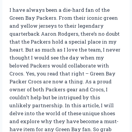
I have always been a die-hard fan of the
Green Bay Packers. From their iconic green
and yellow jerseys to their legendary
quarterback Aaron Rodgers, there’s no doubt
that the Packers hold a special place in my
heart. But as much as I love the team, I never
thought I would see the day when my
beloved Packers would collaborate with
Crocs. Yes, you read that right – Green Bay
Packer Crocs are now a thing. As a proud
owner of both Packers gear and Crocs, I
couldn’t help but be intrigued by this
unlikely partnership. In this article, I will
delve into the world of these unique shoes
and explore why they have become a must-
have item for any Green Bay fan. So grab