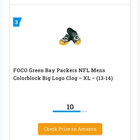
3
FOCO Green Bay Packers NFL Mens
Colorblock Big Logo Clog – XL – (13-14)
10
Check Price on Amazon