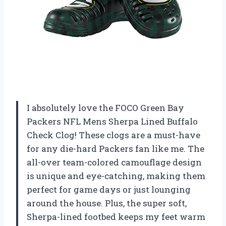
I absolutely love the FOCO Green Bay
Packers NFL Mens Sherpa Lined Buffalo
Check Clog! These clogs are a must-have
for any die-hard Packers fan like me. The
all-over team-colored camouflage design
is unique and eye-catching, making them
perfect for game days or just lounging
around the house. Plus, the super soft,
Sherpa-lined footbed keeps my feet warm