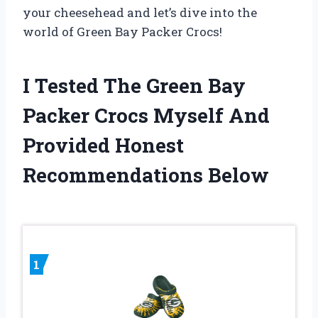
your cheesehead and let’s dive into the
world of Green Bay Packer Crocs!
I Tested The Green Bay
Packer Crocs Myself And
Provided Honest
Recommendations Below
1