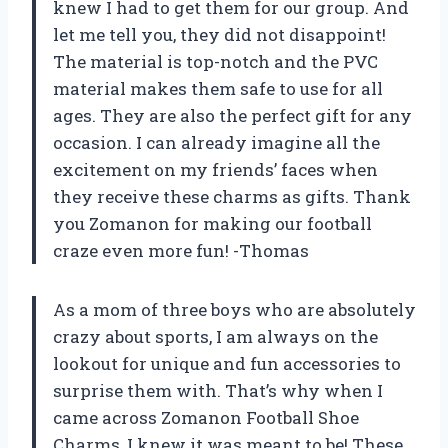
knew I had to get them for our group. And
let me tell you, they did not disappoint!
The material is top-notch and the PVC
material makes them safe to use for all
ages. They are also the perfect gift for any
occasion. I can already imagine all the
excitement on my friends’ faces when
they receive these charms as gifts. Thank
you Zomanon for making our football
craze even more fun! -Thomas
As a mom of three boys who are absolutely
crazy about sports, I am always on the
lookout for unique and fun accessories to
surprise them with. That’s why when I
came across Zomanon Football Shoe
Charms, I knew it was meant to be! These