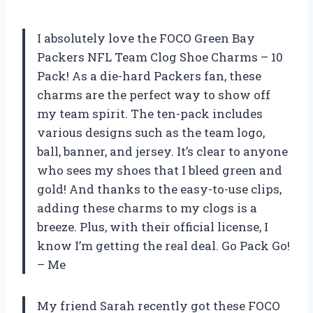
I absolutely love the FOCO Green Bay
Packers NFL Team Clog Shoe Charms – 10
Pack! As a die-hard Packers fan, these
charms are the perfect way to show off
my team spirit. The ten-pack includes
various designs such as the team logo,
ball, banner, and jersey. It’s clear to anyone
who sees my shoes that I bleed green and
gold! And thanks to the easy-to-use clips,
adding these charms to my clogs is a
breeze. Plus, with their official license, I
know I’m getting the real deal. Go Pack Go!
– Me
My friend Sarah recently got these FOCO