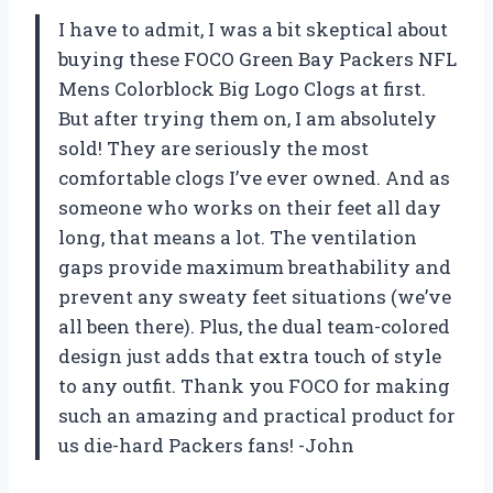
I have to admit, I was a bit skeptical about
buying these FOCO Green Bay Packers NFL
Mens Colorblock Big Logo Clogs at first.
But after trying them on, I am absolutely
sold! They are seriously the most
comfortable clogs I’ve ever owned. And as
someone who works on their feet all day
long, that means a lot. The ventilation
gaps provide maximum breathability and
prevent any sweaty feet situations (we’ve
all been there). Plus, the dual team-colored
design just adds that extra touch of style
to any outfit. Thank you FOCO for making
such an amazing and practical product for
us die-hard Packers fans! -John