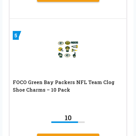
5
FOCO Green Bay Packers NFL Team Clog
Shoe Charms – 10 Pack
10