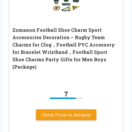
Zomanon Football Shoe Charm Sport
Accessories Decoration – Rugby Team
Charms for Clog，Football PVC Accessory
for Bracelet Wristband，Football Sport
Shoe Charms Party Gifts for Men Boys
(Package)
7
Check Price on Amazon