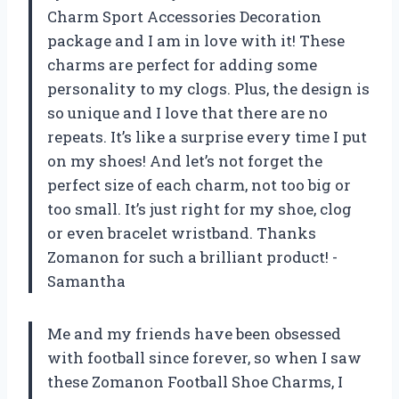
Charm Sport Accessories Decoration
package and I am in love with it! These
charms are perfect for adding some
personality to my clogs. Plus, the design is
so unique and I love that there are no
repeats. It’s like a surprise every time I put
on my shoes! And let’s not forget the
perfect size of each charm, not too big or
too small. It’s just right for my shoe, clog
or even bracelet wristband. Thanks
Zomanon for such a brilliant product! -
Samantha
Me and my friends have been obsessed
with football since forever, so when I saw
these Zomanon Football Shoe Charms, I