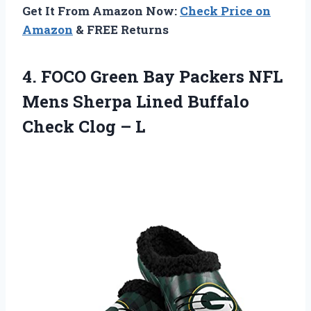
Get It From Amazon Now:
Check Price on
Amazon
& FREE Returns
4.
FOCO Green Bay
Packers NFL
Mens Sherpa Lined Buffalo
Check Clog – L