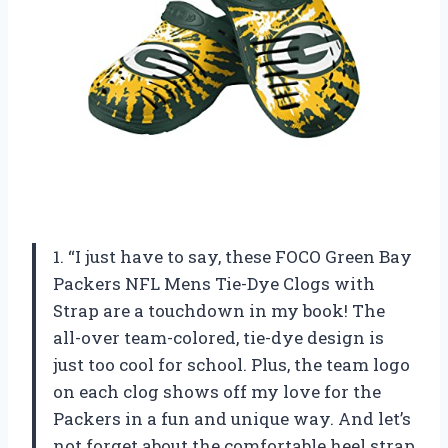
1. “I just have to say, these FOCO Green Bay
Packers NFL Mens Tie-Dye Clogs with
Strap are a touchdown in my book! The
all-over team-colored, tie-dye design is
just too cool for school. Plus, the team logo
on each clog shows off my love for the
Packers in a fun and unique way. And let’s
not forget about the comfortable heel strap