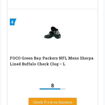
4
FOCO Green Bay Packers NFL Mens Sherpa
Lined Buffalo Check Clog – L
8
Check Price on Amazon