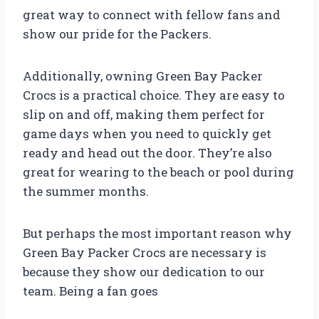
great way to connect with fellow fans and
show our pride for the Packers.
Additionally, owning Green Bay Packer
Crocs is a practical choice. They are easy to
slip on and off, making them perfect for
game days when you need to quickly get
ready and head out the door. They’re also
great for wearing to the beach or pool during
the summer months.
But perhaps the most important reason why
Green Bay Packer Crocs are necessary is
because they show our dedication to our
team. Being a fan goes