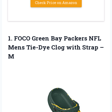
Check Price on Amazon
1. FOCO Green Bay Packers NFL
Mens Tie-Dye Clog
with Strap –
M