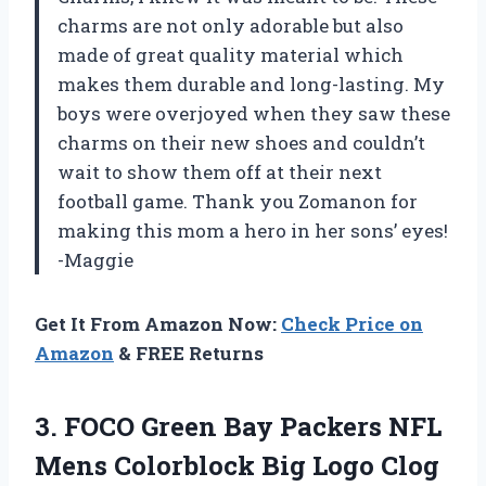
charms are not only adorable but also
made of great quality material which
makes them durable and long-lasting. My
boys were overjoyed when they saw these
charms on their new shoes and couldn’t
wait to show them off at their next
football game. Thank you Zomanon for
making this mom a hero in her sons’ eyes!
-Maggie
Get It From Amazon Now:
Check Price on
Amazon
& FREE Returns
3.
FOCO Green Bay
Packers NFL
Mens Colorblock Big Logo Clog