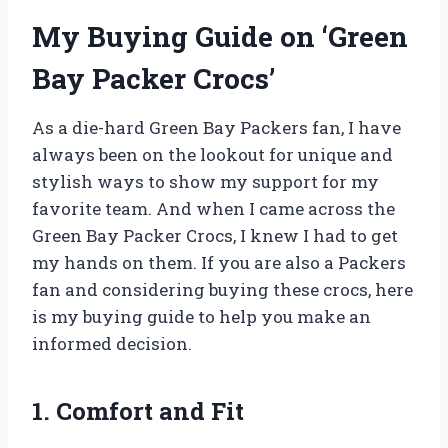
My Buying Guide on ‘Green
Bay Packer Crocs’
As a die-hard Green Bay Packers fan, I have
always been on the lookout for unique and
stylish ways to show my support for my
favorite team. And when I came across the
Green Bay Packer Crocs, I knew I had to get
my hands on them. If you are also a Packers
fan and considering buying these crocs, here
is my buying guide to help you make an
informed decision.
1. Comfort and Fit