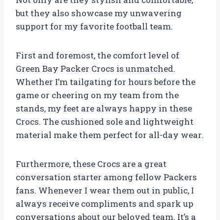
but they also showcase my unwavering
support for my favorite football team.
First and foremost, the comfort level of
Green Bay Packer Crocs is unmatched.
Whether I’m tailgating for hours before the
game or cheering on my team from the
stands, my feet are always happy in these
Crocs. The cushioned sole and lightweight
material make them perfect for all-day wear.
Furthermore, these Crocs are a great
conversation starter among fellow Packers
fans. Whenever I wear them out in public, I
always receive compliments and spark up
conversations about our beloved team. It’s a