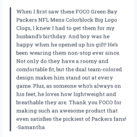
When I first saw these FOCO Green Bay
Packers NFL Mens Colorblock Big Logo
Clogs, I knew I had to get them for my
husband’s birthday. And boy was he
happy when he opened up his gift! He’s
been wearing them non-stop ever since.
Not only do they have a roomy and
comfortable fit, but the dual team-colored
design makes him stand out at every
game. Plus, as someone who’s always on
his feet, he loves how lightweight and
breathable they are. Thank you FOCO for
making such an awesome product that
even satisfies the pickiest of Packers fans!
-Samantha