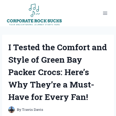
Skip
to
content
I Tested the Comfort and
Style of Green Bay
Packer Crocs: Here’s
Why They’re a Must-
Have for Every Fan!
By
Travis Davis