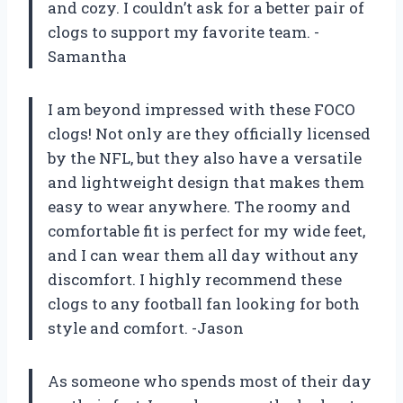
and cozy. I couldn’t ask for a better pair of
clogs to support my favorite team. -
Samantha
I am beyond impressed with these FOCO
clogs! Not only are they officially licensed
by the NFL, but they also have a versatile
and lightweight design that makes them
easy to wear anywhere. The roomy and
comfortable fit is perfect for my wide feet,
and I can wear them all day without any
discomfort. I highly recommend these
clogs to any football fan looking for both
style and comfort. -Jason
As someone who spends most of their day