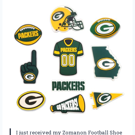
I just received my Zomanon Football Shoe