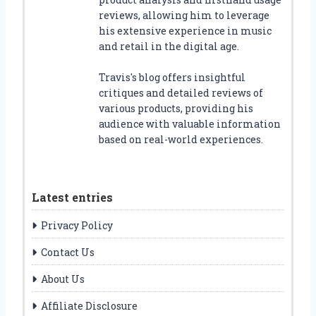
reviews, allowing him to leverage
his extensive experience in music
and retail in the digital age.
Travis's blog offers insightful
critiques and detailed reviews of
various products, providing his
audience with valuable information
based on real-world experiences.
Latest entries
Privacy Policy
Contact Us
About Us
Affiliate Disclosure