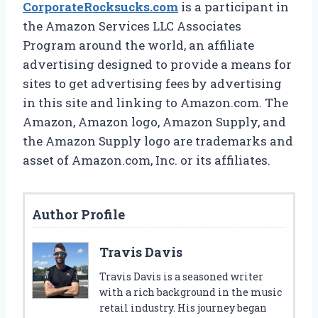
CorporateRocksucks.com
is a participant in
the Amazon Services LLC Associates
Program around the world, an affiliate
advertising designed to provide a means for
sites to get advertising fees by advertising
in this site and linking to Amazon.com. The
Amazon, Amazon logo, Amazon Supply, and
the Amazon Supply logo are trademarks and
asset of Amazon.com, Inc. or its affiliates.
Author Profile
Travis Davis
Travis Davis is a seasoned writer
with a rich background in the music
retail industry. His journey began