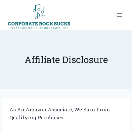
Skip
to
content
Affiliate Disclosure
As An Amazon Associate, We Earn From
Qualifying Purchases.