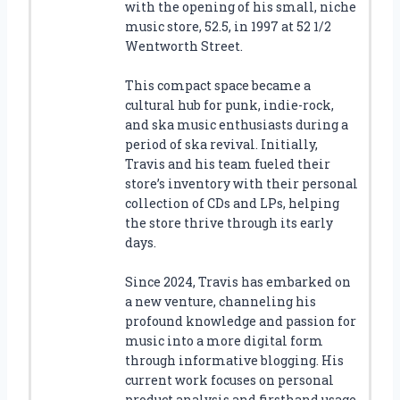
with the opening of his small, niche
music store, 52.5, in 1997 at 52 1/2
Wentworth Street.
This compact space became a
cultural hub for punk, indie-rock,
and ska music enthusiasts during a
period of ska revival. Initially,
Travis and his team fueled their
store’s inventory with their personal
collection of CDs and LPs, helping
the store thrive through its early
days.
Since 2024, Travis has embarked on
a new venture, channeling his
profound knowledge and passion for
music into a more digital form
through informative blogging. His
current work focuses on personal
product analysis and firsthand usage