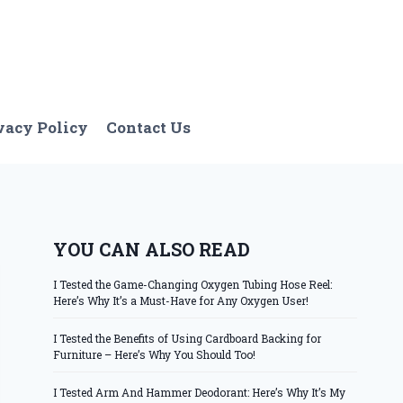
vacy Policy
Contact Us
YOU CAN ALSO READ
I Tested the Game-Changing Oxygen Tubing Hose Reel:
Here’s Why It’s a Must-Have for Any Oxygen User!
I Tested the Benefits of Using Cardboard Backing for
Furniture – Here’s Why You Should Too!
I Tested Arm And Hammer Deodorant: Here’s Why It’s My