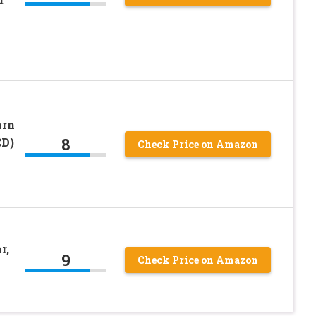
arn
8
CD)
Check Price on Amazon
r,
9
Check Price on Amazon