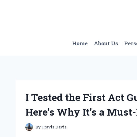
Skip
to
content
Home
About Us
Pers
I Tested the First Act 
Here’s Why It’s a Must
By
Travis Davis