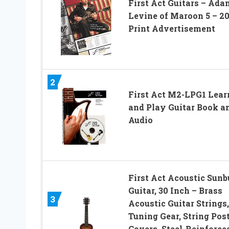
First Act Guitars – Ada
Levine of Maroon 5 – 2
Print Advertisement
2
First Act M2-LPG1 Lear
and Play Guitar Book a
Audio
First Act Acoustic Sunb
Guitar, 30 Inch – Brass
3
Acoustic Guitar Strings,
Tuning Gear, String Pos
Covers, Steel-Reinforce