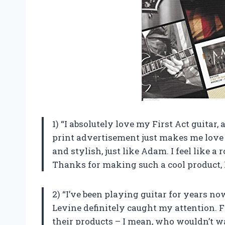
1) “I absolutely love my First Act guitar
print advertisement just makes me love i
and stylish, just like Adam. I feel like a
Thanks for making such a cool product, 
2) “I’ve been playing guitar for years no
Levine definitely caught my attention. 
their products – I mean, who wouldn’t w