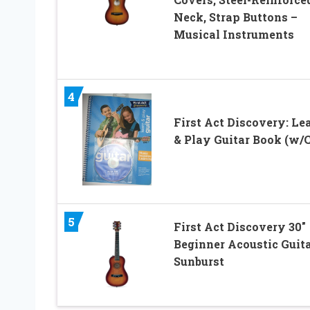
Neck, Strap Buttons –
Musical Instruments
4
First Act Discovery: Le
& Play Guitar Book (w/
5
First Act Discovery 30″
Beginner Acoustic Guita
Sunburst