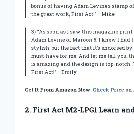
bonus of having Adam Levine’s stamp of a
the great work, First Act!” —Mike
3) “As soon as I saw this magazine print
Adam Levine of Maroon 5, I knew I had to
stylish, but the fact that it’s endorsed b
must-have for me. And let me tell you, t
is amazing and the design is top-notch.
First Act!” —Emily
Get It From Amazon Now:
Check Price o
2. First Act M2-LPG1 Learn an