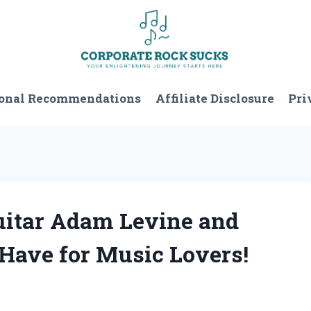
onal Recommendations
Affiliate Disclosure
Pri
Guitar Adam Levine and
-Have for Music Lovers!