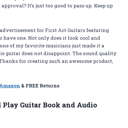
pproval? It’s just too good to pass up. Keep up
 advertisement for First Act Guitars featuring
 have one. Not only does it look cool and
y one of my favorite musicians just made it a
his guitar does not disappoint. The sound quality
 Thanks for creating such an awesome product,
n Amazon
& FREE Returns
d Play
Guitar Book and Audio