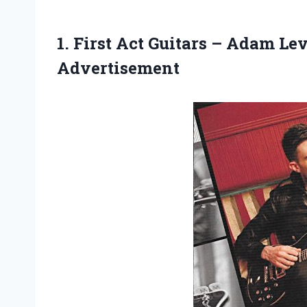
1. First Act Guitars – Adam L
Advertisement