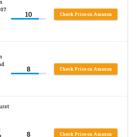
m
007
10
Check Price on Amazon
n
nd
8
Check Price on Amazon
urst
t
8
Check Price on Amazon
d