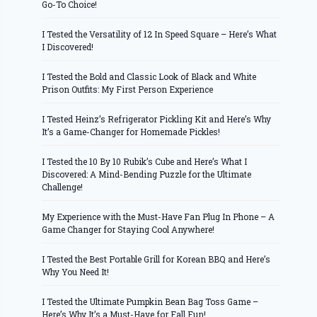
Go-To Choice!
I Tested the Versatility of 12 In Speed Square – Here’s What
I Discovered!
I Tested the Bold and Classic Look of Black and White
Prison Outfits: My First Person Experience
I Tested Heinz’s Refrigerator Pickling Kit and Here’s Why
It’s a Game-Changer for Homemade Pickles!
I Tested the 10 By 10 Rubik’s Cube and Here’s What I
Discovered: A Mind-Bending Puzzle for the Ultimate
Challenge!
My Experience with the Must-Have Fan Plug In Phone – A
Game Changer for Staying Cool Anywhere!
I Tested the Best Portable Grill for Korean BBQ and Here’s
Why You Need It!
I Tested the Ultimate Pumpkin Bean Bag Toss Game –
Here’s Why It’s a Must-Have for Fall Fun!