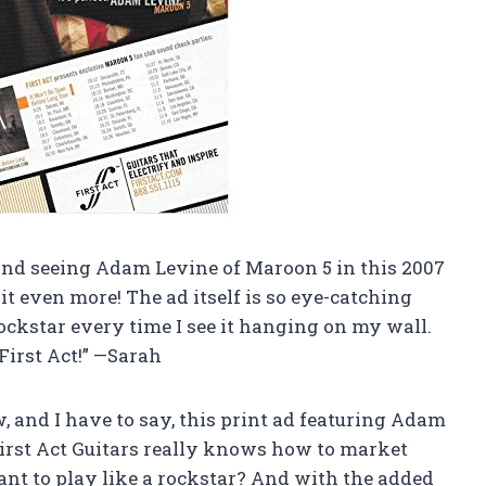
, and seeing Adam Levine of Maroon 5 in this 2007
t even more! The ad itself is so eye-catching
 rockstar every time I see it hanging on my wall.
First Act!” —Sarah
w, and I have to say, this print ad featuring Adam
First Act Guitars really knows how to market
ant to play like a rockstar? And with the added