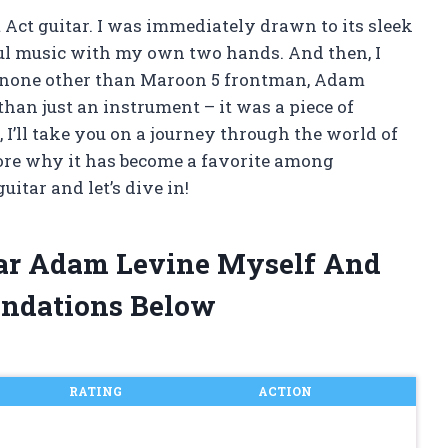
t Act guitar. I was immediately drawn to its sleek
ful music with my own two hands. And then, I
y none other than Maroon 5 frontman, Adam
han just an instrument – it was a piece of
 I’ll take you on a journey through the world of
ore why it has become a favorite among
uitar and let’s dive in!
itar Adam Levine Myself And
ndations Below
RATING
ACTION