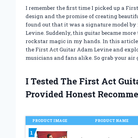
I remember the first time I picked up a Firs
design and the promise of creating beauti
found out that it was a signature model b
Levine. Suddenly, this guitar became more t
rockstar magic in my hands. In this article,
the First Act Guitar Adam Levine and expl
musicians and fans alike. So grab your air g
I Tested The First Act Gu
Provided Honest Recomme
PRODUCT IMAGE
PRODUCT NAME
1