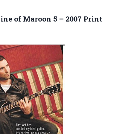
evine of Maroon 5
– 2007 Print