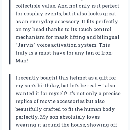
collectible value. And not only is it perfect
for cosplay events, but it also looks great
as an everyday accessory. It fits perfectly
on my head thanks to its touch control
mechanism for mask lifting and bilingual
“Jarvis” voice activation system. This
truly is a must-have for any fan of Iron-
Man!
I recently bought this helmet as a gift for
my son’s birthday, but let’s be real – I also
wanted it for myself! It’s not only a precise
replica of movie accessories but also
beautifully crafted to fit the human body
perfectly. My son absolutely loves
wearing it around the house, showing off