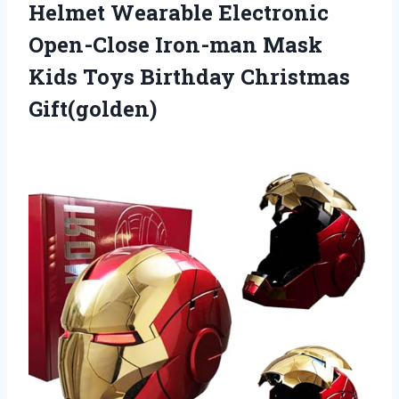
Helmet Wearable Electronic
Open-Close Iron-man Mask
Kids Toys Birthday Christmas
Gift(golden)