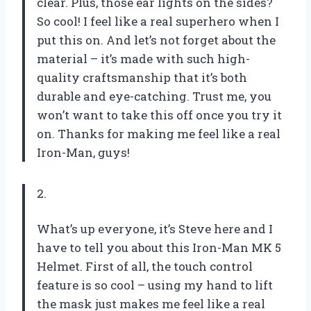
clear. Plus, those ear lights on the sides?
So cool! I feel like a real superhero when I
put this on. And let’s not forget about the
material – it’s made with such high-
quality craftsmanship that it’s both
durable and eye-catching. Trust me, you
won’t want to take this off once you try it
on. Thanks for making me feel like a real
Iron-Man, guys!
2.
What’s up everyone, it’s Steve here and I
have to tell you about this Iron-Man MK 5
Helmet. First of all, the touch control
feature is so cool – using my hand to lift
the mask just makes me feel like a real