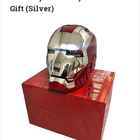
Gift (Silver)