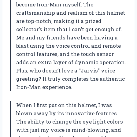
become Iron-Man myself. The
craftsmanship and realism of this helmet
are top-notch, making it a prized
collector’s item that I can’t get enough of.
Me and my friends have been having a
blast using the voice control and remote
control features, and the touch sensor
adds an extra layer of dynamic operation.
Plus, who doesn’t love a “Jarvis” voice
greeting? It truly completes the authentic
Iron-Man experience.
When I first put on this helmet, I was
blown away by its innovative features.
The ability to change the eye light colors
with just my voice is mind-blowing, and