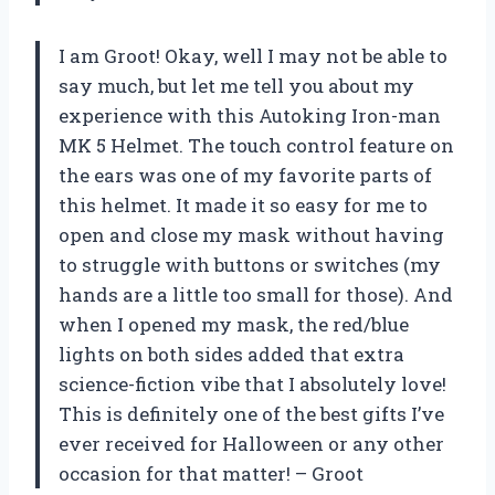
I am Groot! Okay, well I may not be able to
say much, but let me tell you about my
experience with this Autoking Iron-man
MK 5 Helmet. The touch control feature on
the ears was one of my favorite parts of
this helmet. It made it so easy for me to
open and close my mask without having
to struggle with buttons or switches (my
hands are a little too small for those). And
when I opened my mask, the red/blue
lights on both sides added that extra
science-fiction vibe that I absolutely love!
This is definitely one of the best gifts I’ve
ever received for Halloween or any other
occasion for that matter! – Groot