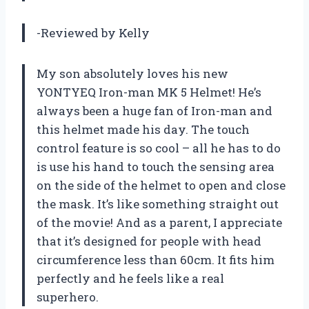
-Reviewed by Kelly
My son absolutely loves his new
YONTYEQ Iron-man MK 5 Helmet! He’s
always been a huge fan of Iron-man and
this helmet made his day. The touch
control feature is so cool – all he has to do
is use his hand to touch the sensing area
on the side of the helmet to open and close
the mask. It’s like something straight out
of the movie! And as a parent, I appreciate
that it’s designed for people with head
circumference less than 60cm. It fits him
perfectly and he feels like a real
superhero.