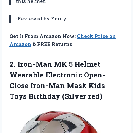
this helmet.
-Reviewed by Emily
Get It From Amazon Now:
Check Price on
Amazon
& FREE Returns
2.
Iron-Man MK 5
Helmet
Wearable Electronic Open-
Close Iron-Man Mask Kids
Toys Birthday (Silver red)