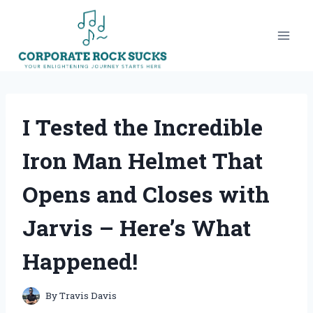
Skip
to
content
I Tested the Incredible
Iron Man Helmet That
Opens and Closes with
Jarvis – Here’s What
Happened!
By
Travis Davis