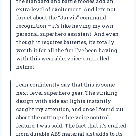
the standard and battle modes add an
extra level of excitement. And let’s not
forget about the “Jarvis” command
recognition – it’s like having my own
personal superhero assistant! And even
though it requires batteries, it’s totally
worth it for all the fun I’ve been having
with this wearable, voice-controlled
helmet.
I can confidently say that this is some
next-level superhero gear. The striking
design with side ear lights instantly
caught my attention, and once I found out
about the cutting-edge voice control
feature, I was sold. The fact that it’s crafted
from durable ABS material just adds to its