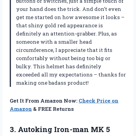
buttons or switches, just a simple touch of
your hand does the trick. And don’t even
get me started on how awesome it looks –
that shiny gold red appearance is
definitely an attention-grabber. Plus, as
someone with a smaller head
circumference, I appreciate that it fits
comfortably without being too big or
bulky. This helmet has definitely
exceeded all my expectations – thanks for
making one badass product!
Get It From Amazon Now:
Check Price on
Amazon
& FREE Returns
3.
Autoking Iron-man MK
5