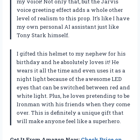
my voice! Not only that, but the Jarvis
voice greeting effect adds a whole other
level of realism to this prop. It’s like I have
my own personal AI assistant just like
Tony Stark himself.
I gifted this helmet to my nephew for his
birthday and he absolutely loves it! He
wears it all the time and even uses it as a
night light because of the awesome LED
eyes that can be switched between red and
white light. Plus, he loves pretending to be
Ironman with his friends when they come
over. This is definitely a unique gift that
will make anyone feel like a superhero.
Get It From Amazon Now:
Check Price on