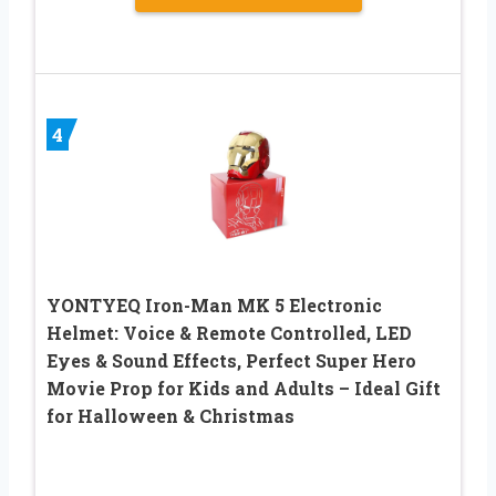
4
YONTYEQ Iron-Man MK 5 Electronic
Helmet: Voice & Remote Controlled, LED
Eyes & Sound Effects, Perfect Super Hero
Movie Prop for Kids and Adults – Ideal Gift
for Halloween & Christmas