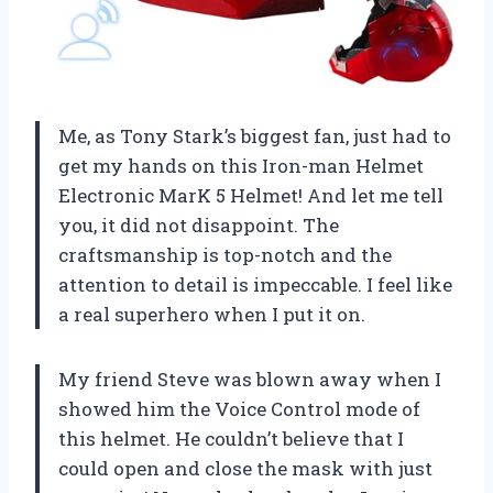
Me, as Tony Stark’s biggest fan, just had to
get my hands on this Iron-man Helmet
Electronic MarK 5 Helmet! And let me tell
you, it did not disappoint. The
craftsmanship is top-notch and the
attention to detail is impeccable. I feel like
a real superhero when I put it on.
My friend Steve was blown away when I
showed him the Voice Control mode of
this helmet. He couldn’t believe that I
could open and close the mask with just