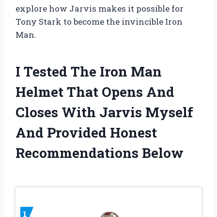
explore how Jarvis makes it possible for
Tony Stark to become the invincible Iron
Man.
I Tested The Iron Man
Helmet That Opens And
Closes With Jarvis Myself
And Provided Honest
Recommendations Below
1