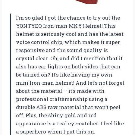
I’m so glad I got the chance to try out the
YONTYEQ Iron-man MK 5 Helmet! This
helmet is seriously cool and has the latest
voice control chip, which makes it super
responsive and the sound quality is
crystal clear. Oh, and did I mention that it
also has ear lights on both sides that can
be turned on? It’s like having my own
mini Iron-man helmet! And let’s not forget
about the material – it’s made with
professional craftsmanship using a
durable ABS raw material that won’t peel
off. Plus, the shiny gold and red
appearance is a real eye-catcher. I feel like
a superhero when I put this on.