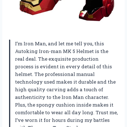
I’m Iron Man, and let me tell you, this
Autoking Iron-man MK 5 Helmet is the
real deal. The exquisite production
process is evident in every detail of this
helmet. The professional manual
technology used makes it durable and the
high quality carving adds a touch of
authenticity to the Iron Man character.
Plus, the spongy cushion inside makes it
comfortable to wear all day long. Trust me,
I’ve worn it for hours during my battles