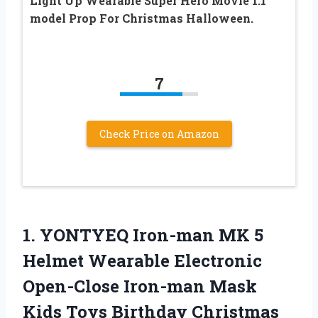
Light Up Wearable Super Hero Movie 1:1
model Prop For Christmas Halloween.
7
Check Price on Amazon
1.
YONTYEQ Iron-man MK
5
Helmet Wearable Electronic
Open-Close Iron-man Mask
Kids Toys Birthday Christmas