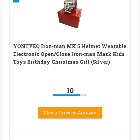
YONTYEQ Iron-man MK 5 Helmet Wearable
Electronic Open/Close Iron-man Mask Kids
Toys Birthday Christmas Gift (Silver)
10
Check Price on Amazon