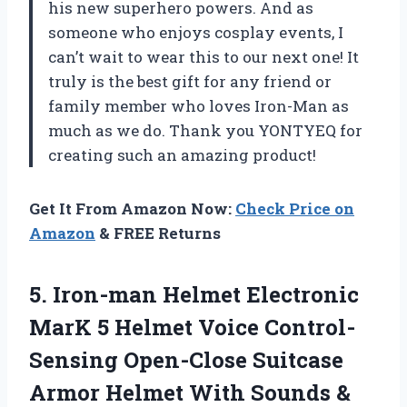
his new superhero powers. And as
someone who enjoys cosplay events, I
can’t wait to wear this to our next one! It
truly is the best gift for any friend or
family member who loves Iron-Man as
much as we do. Thank you YONTYEQ for
creating such an amazing product!
Get It From Amazon Now:
Check Price on
Amazon
& FREE Returns
5. Iron-man Helmet Electronic
MarK 5 Helmet Voice Control-
Sensing Open-Close Suitcase
Armor Helmet With Sounds &