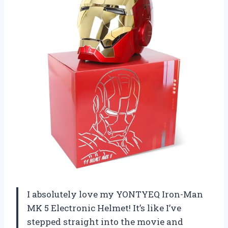
I absolutely love my YONTYEQ Iron-Man
MK 5 Electronic Helmet! It’s like I’ve
stepped straight into the movie and