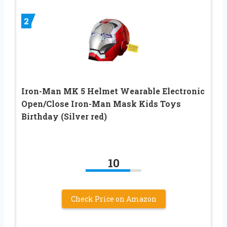
2
Iron-Man MK 5 Helmet Wearable Electronic
Open/Close Iron-Man Mask Kids Toys
Birthday (Silver red)
10
Check Price on Amazon