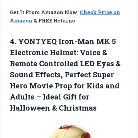
Get It From Amazon Now:
Check Price on
Amazon
& FREE Returns
4.
YONTYEQ Iron-Man MK
5
Electronic Helmet: Voice &
Remote Controlled LED Eyes &
Sound Effects, Perfect Super
Hero Movie Prop for Kids and
Adults – Ideal Gift for
Halloween & Christmas