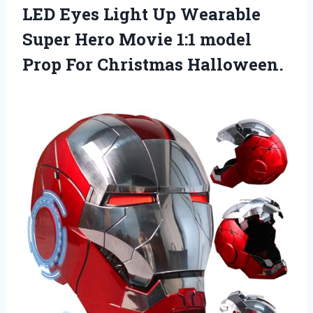
LED Eyes Light Up Wearable
Super Hero Movie 1:1 model
Prop For Christmas Halloween.