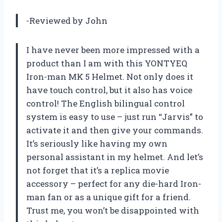
-Reviewed by John
I have never been more impressed with a
product than I am with this YONTYEQ
Iron-man MK 5 Helmet. Not only does it
have touch control, but it also has voice
control! The English bilingual control
system is easy to use – just run “Jarvis” to
activate it and then give your commands.
It’s seriously like having my own
personal assistant in my helmet. And let’s
not forget that it’s a replica movie
accessory – perfect for any die-hard Iron-
man fan or as a unique gift for a friend.
Trust me, you won’t be disappointed with