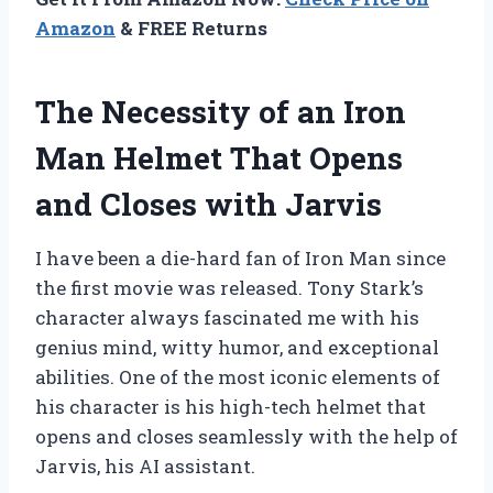
Amazon
& FREE Returns
The Necessity of an Iron
Man Helmet That Opens
and Closes with Jarvis
I have been a die-hard fan of Iron Man since
the first movie was released. Tony Stark’s
character always fascinated me with his
genius mind, witty humor, and exceptional
abilities. One of the most iconic elements of
his character is his high-tech helmet that
opens and closes seamlessly with the help of
Jarvis, his AI assistant.