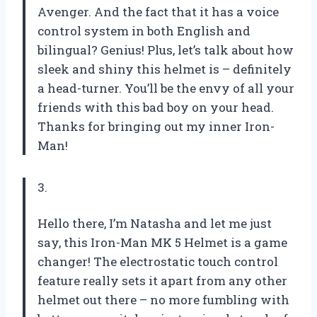
Avenger. And the fact that it has a voice
control system in both English and
bilingual? Genius! Plus, let’s talk about how
sleek and shiny this helmet is – definitely
a head-turner. You’ll be the envy of all your
friends with this bad boy on your head.
Thanks for bringing out my inner Iron-
Man!
3.
Hello there, I’m Natasha and let me just
say, this Iron-Man MK 5 Helmet is a game
changer! The electrostatic touch control
feature really sets it apart from any other
helmet out there – no more fumbling with