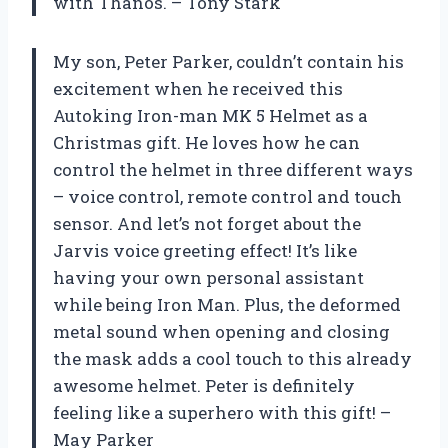
with Thanos. – Tony Stark
My son, Peter Parker, couldn’t contain his
excitement when he received this
Autoking Iron-man MK 5 Helmet as a
Christmas gift. He loves how he can
control the helmet in three different ways
– voice control, remote control and touch
sensor. And let’s not forget about the
Jarvis voice greeting effect! It’s like
having your own personal assistant
while being Iron Man. Plus, the deformed
metal sound when opening and closing
the mask adds a cool touch to this already
awesome helmet. Peter is definitely
feeling like a superhero with this gift! –
May Parker