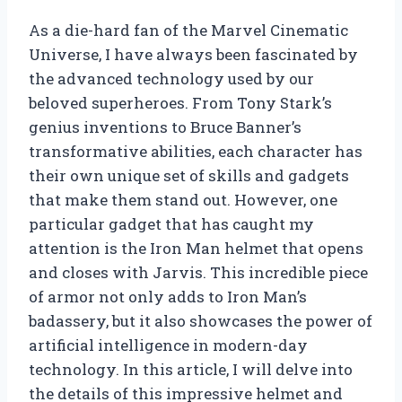
As a die-hard fan of the Marvel Cinematic
Universe, I have always been fascinated by
the advanced technology used by our
beloved superheroes. From Tony Stark’s
genius inventions to Bruce Banner’s
transformative abilities, each character has
their own unique set of skills and gadgets
that make them stand out. However, one
particular gadget that has caught my
attention is the Iron Man helmet that opens
and closes with Jarvis. This incredible piece
of armor not only adds to Iron Man’s
badassery, but it also showcases the power of
artificial intelligence in modern-day
technology. In this article, I will delve into
the details of this impressive helmet and