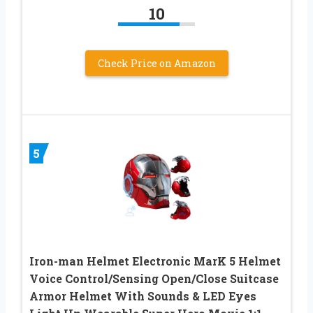
10
Check Price on Amazon
5
Iron-man Helmet Electronic MarK 5 Helmet
Voice Control/Sensing Open/Close Suitcase
Armor Helmet With Sounds & LED Eyes