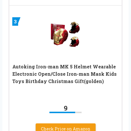
3
Autoking Iron-man MK 5 Helmet Wearable
Electronic Open/Close Iron-man Mask Kids
Toys Birthday Christmas Gift(golden)
9
Check Price on Amazon