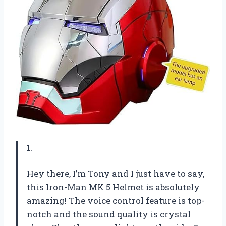
1.
Hey there, I’m Tony and I just have to say,
this Iron-Man MK 5 Helmet is absolutely
amazing! The voice control feature is top-
notch and the sound quality is crystal