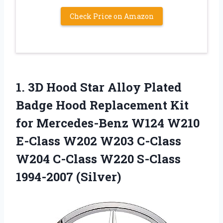
Check Price on Amazon
1.
3D Hood Star
Alloy Plated
Badge Hood Replacement Kit
for Mercedes-Benz W124 W210
E-Class W202 W203 C-Class
W204 C-Class W220 S-Class
1994-2007 (Silver)