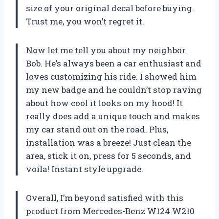
size of your original decal before buying.
Trust me, you won’t regret it.
Now let me tell you about my neighbor
Bob. He’s always been a car enthusiast and
loves customizing his ride. I showed him
my new badge and he couldn’t stop raving
about how cool it looks on my hood! It
really does add a unique touch and makes
my car stand out on the road. Plus,
installation was a breeze! Just clean the
area, stick it on, press for 5 seconds, and
voila! Instant style upgrade.
Overall, I’m beyond satisfied with this
product from Mercedes-Benz W124 W210