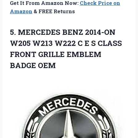
Get It From Amazon Now:
Check Price on
Amazon
& FREE Returns
5. MERCEDES BENZ 2014-ON
W205 W213 W222 C E S CLASS
FRONT
GRILLE EMBLEM
BADGE OEM