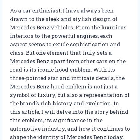
As a car enthusiast, I have always been
drawn to the sleek and stylish design of
Mercedes Benz vehicles. From the luxurious
interiors to the powerful engines, each
aspect seems to exude sophistication and
class. But one element that truly sets a
Mercedes Benz apart from other cars on the
road is its iconic hood emblem. With its
three-pointed star and intricate details, the
Mercedes Benz hood emblem is not just a
symbol of luxury, but also a representation of
the brand’s rich history and evolution. In
this article, I will delve into the story behind
this emblem, its significance in the
automotive industry, and how it continues to
shape the identity of Mercedes Benz today.