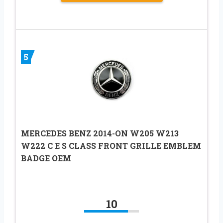
5
MERCEDES BENZ 2014-ON W205 W213
W222 C E S CLASS FRONT GRILLE EMBLEM
BADGE OEM
10