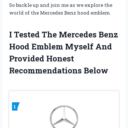
So buckle up and join me as we explore the
world of the Mercedes Benz hood emblem.
I Tested The Mercedes Benz
Hood Emblem Myself And
Provided Honest
Recommendations Below
1