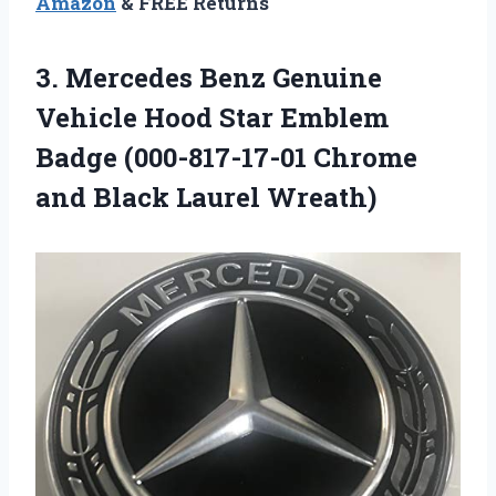
Amazon
& FREE Returns
3.
Mercedes Benz Genuine
Vehicle Hood Star Emblem
Badge (000-817-17-01 Chrome
and Black Laurel Wreath)