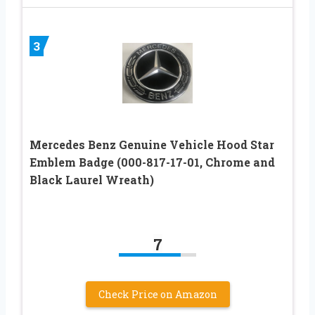
3
Mercedes Benz Genuine Vehicle Hood Star
Emblem Badge (000-817-17-01, Chrome and
Black Laurel Wreath)
7
Check Price on Amazon