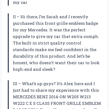
my car.
II – Hi there, I’m Sarah and I recently
purchased this front grille emblem badge
for my Mercedes. It was the perfect
upgrade to give my car that extra oomph.
The built-in strict quality control
standards make me feel confident in the
durability of this product. And let’s be
honest, who doesn’t want their car to look
high-end and sleek?
III – What’s up guys? It’s Alex here and I
just had to share my experience with this
MERCEDES BENZ 2014-ON W205 W213
W222 C E S CLASS FRONT GRILLE EMBLEM