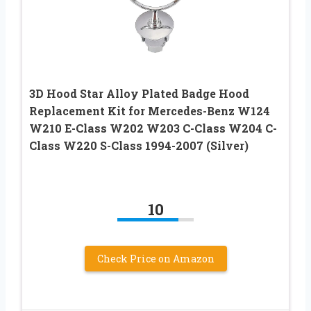
3D Hood Star Alloy Plated Badge Hood
Replacement Kit for Mercedes-Benz W124
W210 E-Class W202 W203 C-Class W204 C-
Class W220 S-Class 1994-2007 (Silver)
10
Check Price on Amazon