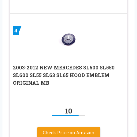
4
2003-2012 NEW MERCEDES SL500 SL550
SL600 SL55 SL63 SL65 HOOD EMBLEM
ORIGINAL MB
10
Check Price on Amazon