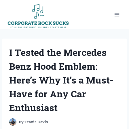
Skip
to
content
I Tested the Mercedes
Benz Hood Emblem:
Here’s Why It’s a Must-
Have for Any Car
Enthusiast
By
Travis Davis