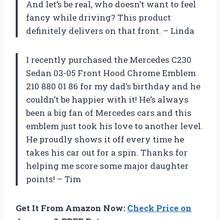
And let’s be real, who doesn’t want to feel
fancy while driving? This product
definitely delivers on that front. – Linda
I recently purchased the Mercedes C230
Sedan 03-05 Front Hood Chrome Emblem
210 880 01 86 for my dad’s birthday and he
couldn’t be happier with it! He’s always
been a big fan of Mercedes cars and this
emblem just took his love to another level.
He proudly shows it off every time he
takes his car out for a spin. Thanks for
helping me score some major daughter
points! – Tim
Get It From Amazon Now:
Check Price on