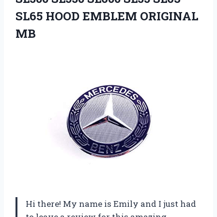
SL65 HOOD EMBLEM ORIGINAL
MB
Hi there! My name is Emily and I just had
to leave a review for this amazing