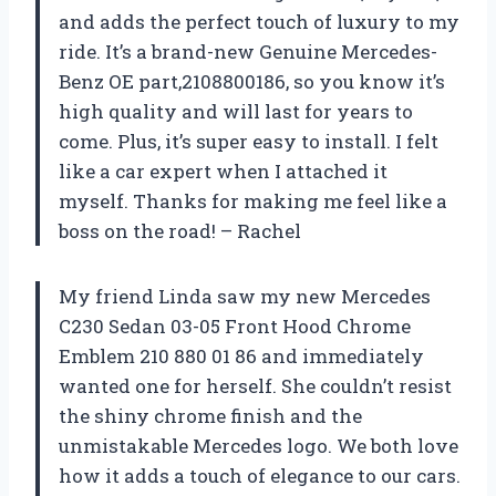
and adds the perfect touch of luxury to my
ride. It’s a brand-new Genuine Mercedes-
Benz OE part,2108800186, so you know it’s
high quality and will last for years to
come. Plus, it’s super easy to install. I felt
like a car expert when I attached it
myself. Thanks for making me feel like a
boss on the road! – Rachel
My friend Linda saw my new Mercedes
C230 Sedan 03-05 Front Hood Chrome
Emblem 210 880 01 86 and immediately
wanted one for herself. She couldn’t resist
the shiny chrome finish and the
unmistakable Mercedes logo. We both love
how it adds a touch of elegance to our cars.