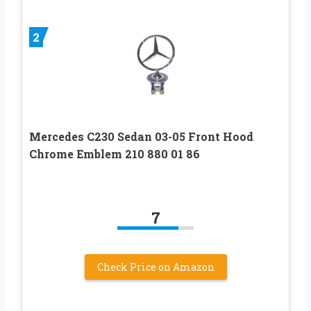
2
Mercedes C230 Sedan 03-05 Front Hood
Chrome Emblem 210 880 01 86
7
Check Price on Amazon