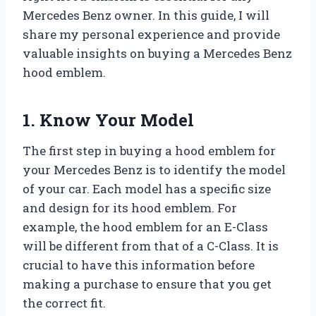
Mercedes Benz owner. In this guide, I will
share my personal experience and provide
valuable insights on buying a Mercedes Benz
hood emblem.
1. Know Your Model
The first step in buying a hood emblem for
your Mercedes Benz is to identify the model
of your car. Each model has a specific size
and design for its hood emblem. For
example, the hood emblem for an E-Class
will be different from that of a C-Class. It is
crucial to have this information before
making a purchase to ensure that you get
the correct fit.