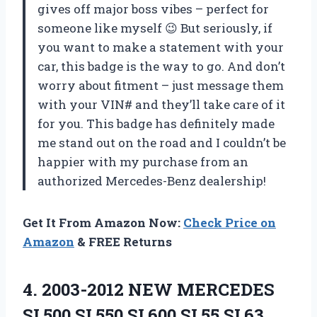
gives off major boss vibes – perfect for
someone like myself 😉 But seriously, if
you want to make a statement with your
car, this badge is the way to go. And don’t
worry about fitment – just message them
with your VIN# and they’ll take care of it
for you. This badge has definitely made
me stand out on the road and I couldn’t be
happier with my purchase from an
authorized Mercedes-Benz dealership!
Get It From Amazon Now:
Check Price on
Amazon
& FREE Returns
4.
2003-2012 NEW MERCEDES
SL500 SL550 SL600 SL55 SL63