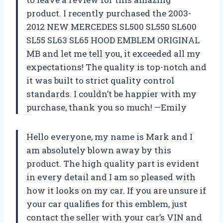
product. I recently purchased the 2003-
2012 NEW MERCEDES SL500 SL550 SL600
SL55 SL63 SL65 HOOD EMBLEM ORIGINAL
MB and let me tell you, it exceeded all my
expectations! The quality is top-notch and
it was built to strict quality control
standards. I couldn’t be happier with my
purchase, thank you so much! —Emily
Hello everyone, my name is Mark and I
am absolutely blown away by this
product. The high quality part is evident
in every detail and I am so pleased with
how it looks on my car. If you are unsure if
your car qualifies for this emblem, just
contact the seller with your car’s VIN and