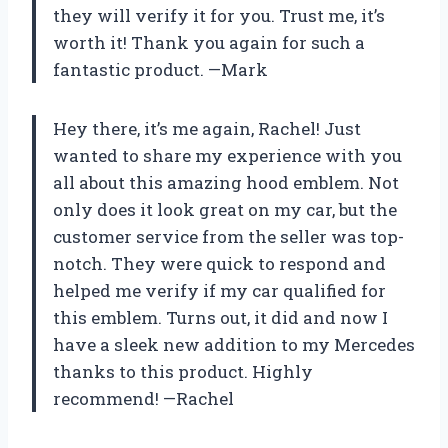
they will verify it for you. Trust me, it’s
worth it! Thank you again for such a
fantastic product. —Mark
Hey there, it’s me again, Rachel! Just
wanted to share my experience with you
all about this amazing hood emblem. Not
only does it look great on my car, but the
customer service from the seller was top-
notch. They were quick to respond and
helped me verify if my car qualified for
this emblem. Turns out, it did and now I
have a sleek new addition to my Mercedes
thanks to this product. Highly
recommend! —Rachel