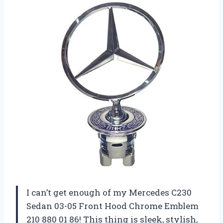
I can’t get enough of my Mercedes C230
Sedan 03-05 Front Hood Chrome Emblem
210 880 01 86! This thing is sleek, stylish,