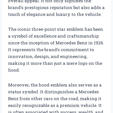
overall appeal. It not only signifies the
brand’s prestigious reputation but also adds a
touch of elegance and luxury to the vehicle.
The iconic three-point star emblem has been
a symbol of excellence and craftsmanship
since the inception of Mercedes Benz in 1926.
It represents the brand’s commitment to
innovation, design, and engineering,
making it more than just a mere logo on the
hood.
Moreover, the hood emblem also serves as a
status symbol. It distinguishes a Mercedes
Benz from other cars on the road, making it
easily recognizable as a premium vehicle. It
is often associated with success, wealth, and