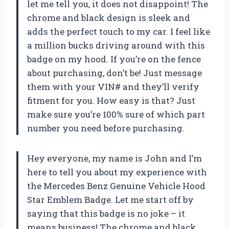
let me tell you, it does not disappoint! The
chrome and black design is sleek and
adds the perfect touch to my car. I feel like
a million bucks driving around with this
badge on my hood. If you’re on the fence
about purchasing, don’t be! Just message
them with your VIN# and they’ll verify
fitment for you. How easy is that? Just
make sure you’re 100% sure of which part
number you need before purchasing.
Hey everyone, my name is John and I’m
here to tell you about my experience with
the Mercedes Benz Genuine Vehicle Hood
Star Emblem Badge. Let me start off by
saying that this badge is no joke – it
means business! The chrome and black