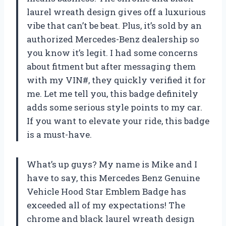
laurel wreath design gives off a luxurious
vibe that can’t be beat. Plus, it’s sold by an
authorized Mercedes-Benz dealership so
you know it’s legit. I had some concerns
about fitment but after messaging them
with my VIN#, they quickly verified it for
me. Let me tell you, this badge definitely
adds some serious style points to my car.
If you want to elevate your ride, this badge
is a must-have.
What’s up guys? My name is Mike and I
have to say, this Mercedes Benz Genuine
Vehicle Hood Star Emblem Badge has
exceeded all of my expectations! The
chrome and black laurel wreath design