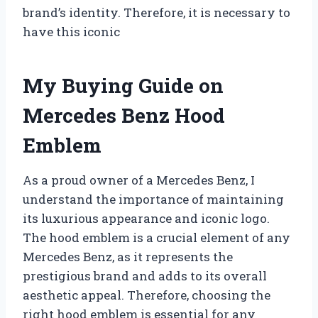
brand’s identity. Therefore, it is necessary to
have this iconic
My Buying Guide on
Mercedes Benz Hood
Emblem
As a proud owner of a Mercedes Benz, I
understand the importance of maintaining
its luxurious appearance and iconic logo.
The hood emblem is a crucial element of any
Mercedes Benz, as it represents the
prestigious brand and adds to its overall
aesthetic appeal. Therefore, choosing the
right hood emblem is essential for any