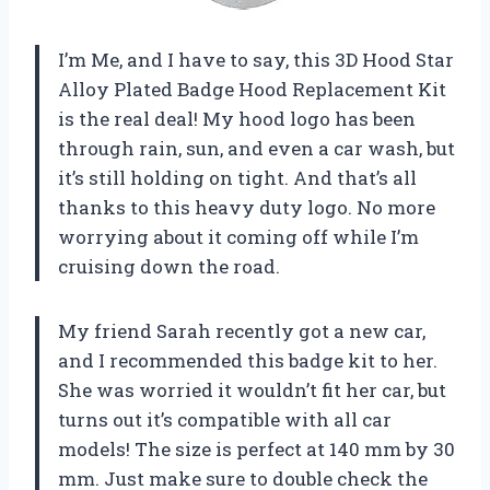
I’m Me, and I have to say, this 3D Hood Star
Alloy Plated Badge Hood Replacement Kit
is the real deal! My hood logo has been
through rain, sun, and even a car wash, but
it’s still holding on tight. And that’s all
thanks to this heavy duty logo. No more
worrying about it coming off while I’m
cruising down the road.
My friend Sarah recently got a new car,
and I recommended this badge kit to her.
She was worried it wouldn’t fit her car, but
turns out it’s compatible with all car
models! The size is perfect at 140 mm by 30
mm. Just make sure to double check the