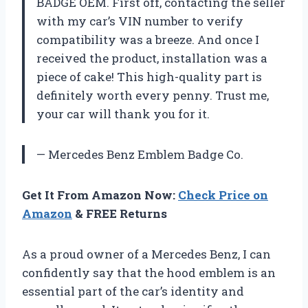
BADGE OEM. First off, contacting the seller
with my car’s VIN number to verify
compatibility was a breeze. And once I
received the product, installation was a
piece of cake! This high-quality part is
definitely worth every penny. Trust me,
your car will thank you for it.
— Mercedes Benz Emblem Badge Co.
Get It From Amazon Now:
Check Price on
Amazon
& FREE Returns
As a proud owner of a Mercedes Benz, I can
confidently say that the hood emblem is an
essential part of the car’s identity and