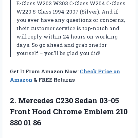
E-Class W202 W203 C-Class W204 C-Class
W220 S-Class 1994-2007 (Silver). And if
you ever have any questions or concerns,
their customer service is top-notch and
will reply within 24 hours on working
days. So go ahead and grab one for
yourself – you’ll be glad you did!
Get It From Amazon Now:
Check Price on
Amazon
& FREE Returns
2. Mercedes C230 Sedan 03-05
Front Hood Chrome Emblem
210
880 01 86