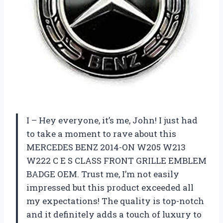
I – Hey everyone, it’s me, John! I just had
to take a moment to rave about this
MERCEDES BENZ 2014-ON W205 W213
W222 C E S CLASS FRONT GRILLE EMBLEM
BADGE OEM. Trust me, I’m not easily
impressed but this product exceeded all
my expectations! The quality is top-notch
and it definitely adds a touch of luxury to