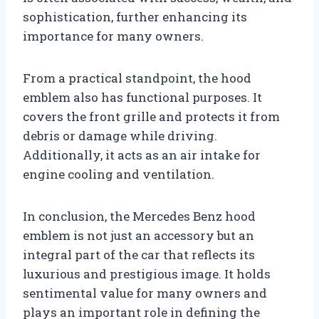
sophistication, further enhancing its
importance for many owners.
From a practical standpoint, the hood
emblem also has functional purposes. It
covers the front grille and protects it from
debris or damage while driving.
Additionally, it acts as an air intake for
engine cooling and ventilation.
In conclusion, the Mercedes Benz hood
emblem is not just an accessory but an
integral part of the car that reflects its
luxurious and prestigious image. It holds
sentimental value for many owners and
plays an important role in defining the