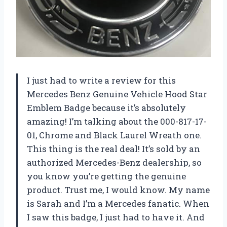
I just had to write a review for this
Mercedes Benz Genuine Vehicle Hood Star
Emblem Badge because it’s absolutely
amazing! I’m talking about the 000-817-17-
01, Chrome and Black Laurel Wreath one.
This thing is the real deal! It’s sold by an
authorized Mercedes-Benz dealership, so
you know you’re getting the genuine
product. Trust me, I would know. My name
is Sarah and I’m a Mercedes fanatic. When
I saw this badge, I just had to have it. And