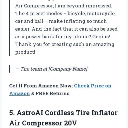
Air Compressor, I am beyond impressed.
The 4 preset modes – bicycle, motorcycle,
car and ball – make inflating so much
easier. And the fact that it can also be used
as a power bank for my phone? Genius!
Thank you for creating such an amazing
product!
— The team at [Company Name]
Get It From Amazon Now:
Check Price on
Amazon
& FREE Returns
5. AstroAI Cordless Tire Inflator
Air Compressor 20V