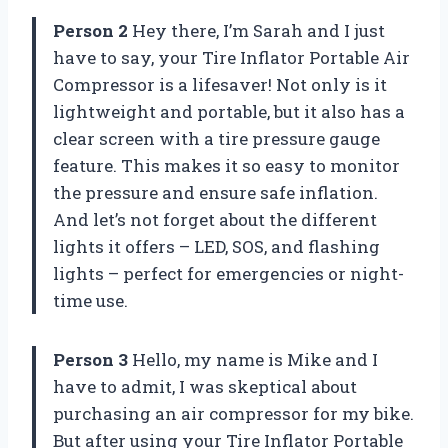
Person 2
Hey there, I’m Sarah and I just
have to say, your Tire Inflator Portable Air
Compressor is a lifesaver! Not only is it
lightweight and portable, but it also has a
clear screen with a tire pressure gauge
feature. This makes it so easy to monitor
the pressure and ensure safe inflation.
And let’s not forget about the different
lights it offers – LED, SOS, and flashing
lights – perfect for emergencies or night-
time use.
Person 3
Hello, my name is Mike and I
have to admit, I was skeptical about
purchasing an air compressor for my bike.
But after using your Tire Inflator Portable