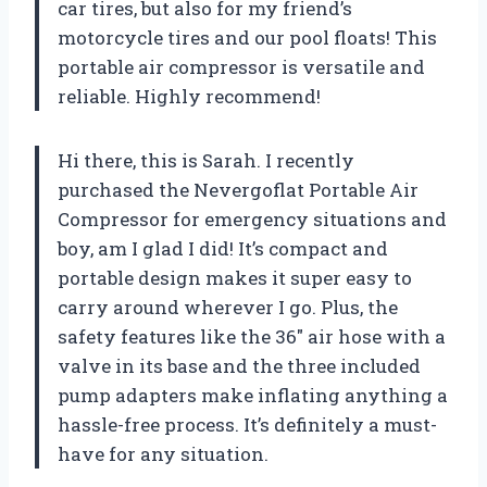
car tires, but also for my friend’s
motorcycle tires and our pool floats! This
portable air compressor is versatile and
reliable. Highly recommend!
Hi there, this is Sarah. I recently
purchased the Nevergoflat Portable Air
Compressor for emergency situations and
boy, am I glad I did! It’s compact and
portable design makes it super easy to
carry around wherever I go. Plus, the
safety features like the 36″ air hose with a
valve in its base and the three included
pump adapters make inflating anything a
hassle-free process. It’s definitely a must-
have for any situation.