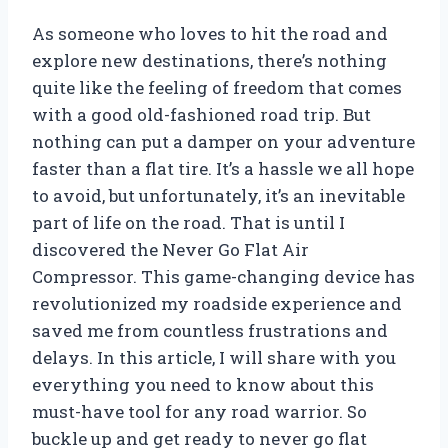
As someone who loves to hit the road and
explore new destinations, there’s nothing
quite like the feeling of freedom that comes
with a good old-fashioned road trip. But
nothing can put a damper on your adventure
faster than a flat tire. It’s a hassle we all hope
to avoid, but unfortunately, it’s an inevitable
part of life on the road. That is until I
discovered the Never Go Flat Air
Compressor. This game-changing device has
revolutionized my roadside experience and
saved me from countless frustrations and
delays. In this article, I will share with you
everything you need to know about this
must-have tool for any road warrior. So
buckle up and get ready to never go flat