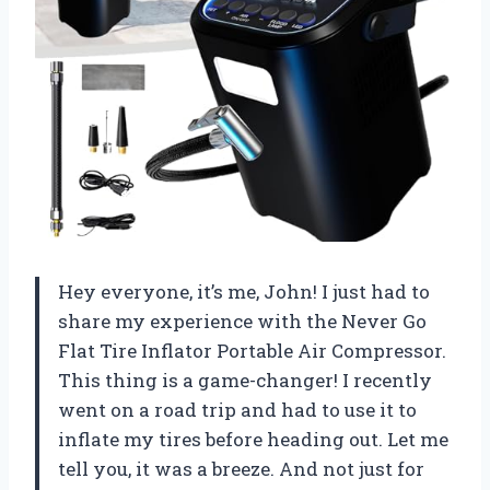
Hey everyone, it’s me, John! I just had to
share my experience with the Never Go
Flat Tire Inflator Portable Air Compressor.
This thing is a game-changer! I recently
went on a road trip and had to use it to
inflate my tires before heading out. Let me
tell you, it was a breeze. And not just for