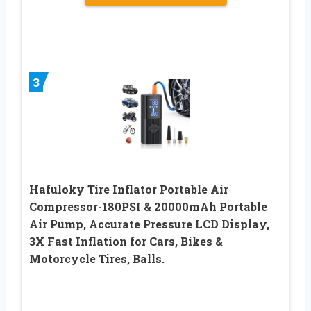
3
Hafuloky Tire Inflator Portable Air
Compressor-180PSI & 20000mAh Portable
Air Pump, Accurate Pressure LCD Display,
3X Fast Inflation for Cars, Bikes &
Motorcycle Tires, Balls.