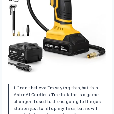
1. I can’t believe I’m saying this, but this
AstroAI Cordless Tire Inflator is a game
changer! I used to dread going to the gas
station just to fill up my tires, but now I