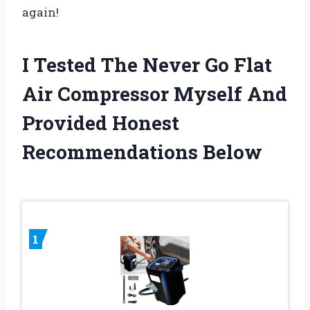
again!
I Tested The Never Go Flat
Air Compressor Myself And
Provided Honest
Recommendations Below
1