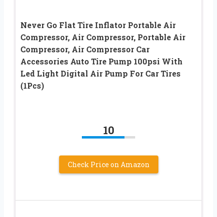
Never Go Flat Tire Inflator Portable Air
Compressor, Air Compressor, Portable Air
Compressor, Air Compressor Car
Accessories Auto Tire Pump 100psi With
Led Light Digital Air Pump For Car Tires
(1Pcs)
10
Check Price on Amazon