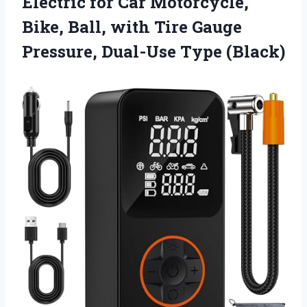
Electric for Car Motorcycle,
Bike, Ball, with Tire Gauge
Pressure, Dual-Use Type (Black)