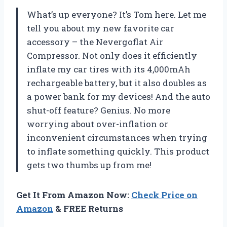
What’s up everyone? It’s Tom here. Let me
tell you about my new favorite car
accessory – the Nevergoflat Air
Compressor. Not only does it efficiently
inflate my car tires with its 4,000mAh
rechargeable battery, but it also doubles as
a power bank for my devices! And the auto
shut-off feature? Genius. No more
worrying about over-inflation or
inconvenient circumstances when trying
to inflate something quickly. This product
gets two thumbs up from me!
Get It From Amazon Now:
Check Price on
Amazon
& FREE Returns