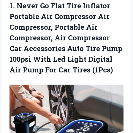
1.
Never Go Flat
Tire Inflator
Portable Air Compressor Air
Compressor, Portable Air
Compressor, Air Compressor
Car Accessories Auto Tire Pump
100psi With Led Light Digital
Air Pump For Car Tires (1Pcs)