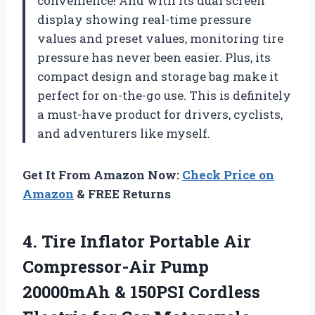
convenience! And with its dual screen
display showing real-time pressure
values and preset values, monitoring tire
pressure has never been easier. Plus, its
compact design and storage bag make it
perfect for on-the-go use. This is definitely
a must-have product for drivers, cyclists,
and adventurers like myself.
Get It From Amazon Now:
Check Price on
Amazon
& FREE Returns
4.
Tire Inflator Portable
Air
Compressor-Air Pump
20000mAh & 150PSI Cordless