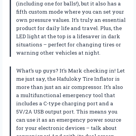
(including one for balls!), but it also has a
fifth custom mode where you can set your
own pressure values. It’s truly an essential
product for daily life and travel. Plus, the
LED light at the top is a lifesaver in dark
situations – perfect for changing tires or
warning other vehicles at night.
What’s up guys? It’s Mark checking in! Let
me just say, the Hafuloky Tire Inflator is
more than just an air compressor. It’s also
a multifunctional emergency tool that
includes a C-type charging port and a
5V/2A USB output port. This means you
can use it as an emergency power source
for your electronic devices – talk about