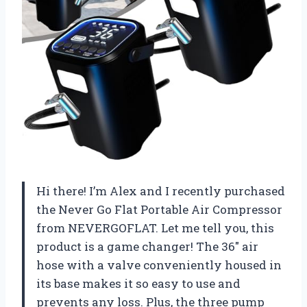
Hi there! I’m Alex and I recently purchased
the Never Go Flat Portable Air Compressor
from NEVERGOFLAT. Let me tell you, this
product is a game changer! The 36″ air
hose with a valve conveniently housed in
its base makes it so easy to use and
prevents any loss. Plus, the three pump