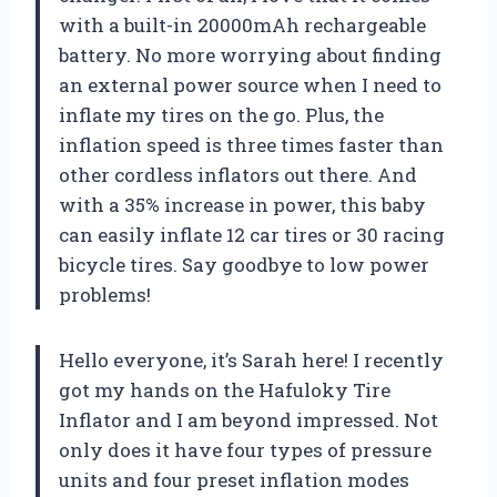
with a built-in 20000mAh rechargeable
battery. No more worrying about finding
an external power source when I need to
inflate my tires on the go. Plus, the
inflation speed is three times faster than
other cordless inflators out there. And
with a 35% increase in power, this baby
can easily inflate 12 car tires or 30 racing
bicycle tires. Say goodbye to low power
problems!
Hello everyone, it’s Sarah here! I recently
got my hands on the Hafuloky Tire
Inflator and I am beyond impressed. Not
only does it have four types of pressure
units and four preset inflation modes