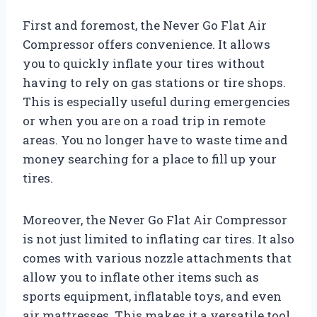
First and foremost, the Never Go Flat Air
Compressor offers convenience. It allows
you to quickly inflate your tires without
having to rely on gas stations or tire shops.
This is especially useful during emergencies
or when you are on a road trip in remote
areas. You no longer have to waste time and
money searching for a place to fill up your
tires.
Moreover, the Never Go Flat Air Compressor
is not just limited to inflating car tires. It also
comes with various nozzle attachments that
allow you to inflate other items such as
sports equipment, inflatable toys, and even
air mattresses. This makes it a versatile tool