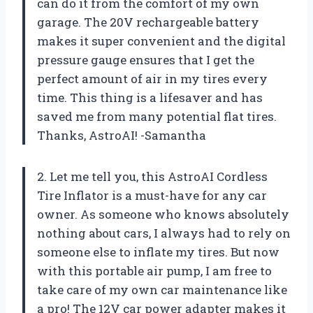
can do it from the comfort of my own
garage. The 20V rechargeable battery
makes it super convenient and the digital
pressure gauge ensures that I get the
perfect amount of air in my tires every
time. This thing is a lifesaver and has
saved me from many potential flat tires.
Thanks, AstroAI! -Samantha
2. Let me tell you, this AstroAI Cordless
Tire Inflator is a must-have for any car
owner. As someone who knows absolutely
nothing about cars, I always had to rely on
someone else to inflate my tires. But now
with this portable air pump, I am free to
take care of my own car maintenance like
a pro! The 12V car power adapter makes it