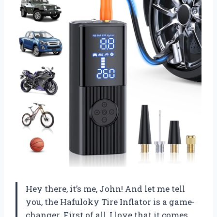
Hey there, it’s me, John! And let me tell
you, the Hafuloky Tire Inflator is a game-
changer. First of all, I love that it comes