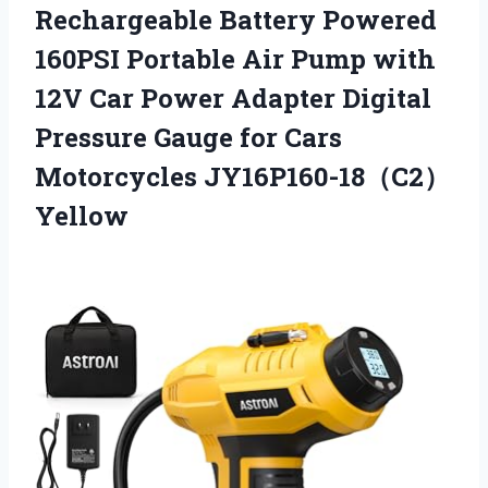
Rechargeable Battery Powered
160PSI Portable Air Pump with
12V Car Power Adapter Digital
Pressure Gauge
for Cars
Motorcycles JY16P160-18（C2）
Yellow