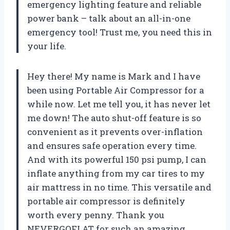
emergency lighting feature and reliable
power bank – talk about an all-in-one
emergency tool! Trust me, you need this in
your life.
Hey there! My name is Mark and I have
been using Portable Air Compressor for a
while now. Let me tell you, it has never let
me down! The auto shut-off feature is so
convenient as it prevents over-inflation
and ensures safe operation every time.
And with its powerful 150 psi pump, I can
inflate anything from my car tires to my
air mattress in no time. This versatile and
portable air compressor is definitely
worth every penny. Thank you
NEVERGOFLAT for such an amazing