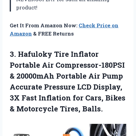
product!
Get It From Amazon Now:
Check Price on
Amazon
& FREE Returns
3. Hafuloky Tire Inflator
Portable Air Compressor-180PSI
& 20000mAh Portable Air Pump
Accurate Pressure LCD Display,
3X Fast Inflation for Cars, Bikes
& Motorcycle Tires, Balls.