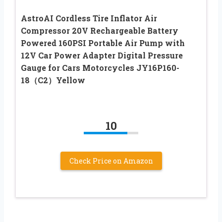
AstroAI Cordless Tire Inflator Air
Compressor 20V Rechargeable Battery
Powered 160PSI Portable Air Pump with
12V Car Power Adapter Digital Pressure
Gauge for Cars Motorcycles JY16P160-
18（C2）Yellow
10
Check Price on Amazon