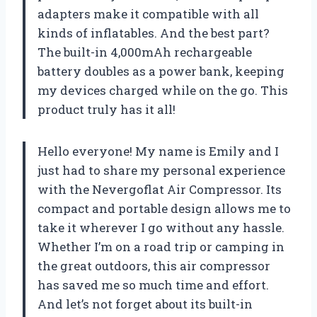
adapters make it compatible with all
kinds of inflatables. And the best part?
The built-in 4,000mAh rechargeable
battery doubles as a power bank, keeping
my devices charged while on the go. This
product truly has it all!
Hello everyone! My name is Emily and I
just had to share my personal experience
with the Nevergoflat Air Compressor. Its
compact and portable design allows me to
take it wherever I go without any hassle.
Whether I’m on a road trip or camping in
the great outdoors, this air compressor
has saved me so much time and effort.
And let’s not forget about its built-in