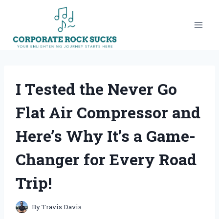
Skip
to
content
I Tested the Never Go
Flat Air Compressor and
Here’s Why It’s a Game-
Changer for Every Road
Trip!
By
Travis Davis