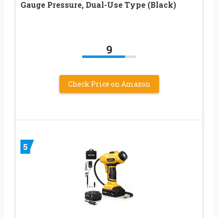
Gauge Pressure, Dual-Use Type (Black)
9
Check Price on Amazon
5