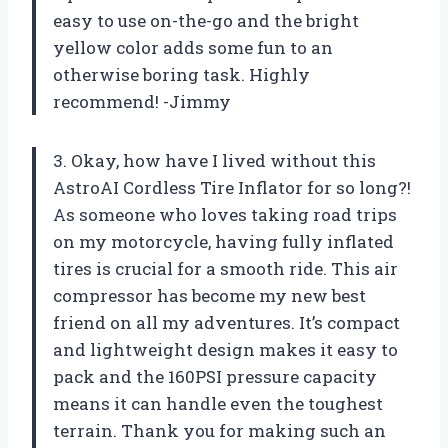
easy to use on-the-go and the bright
yellow color adds some fun to an
otherwise boring task. Highly
recommend! -Jimmy
3. Okay, how have I lived without this
AstroAI Cordless Tire Inflator for so long?!
As someone who loves taking road trips
on my motorcycle, having fully inflated
tires is crucial for a smooth ride. This air
compressor has become my new best
friend on all my adventures. It’s compact
and lightweight design makes it easy to
pack and the 160PSI pressure capacity
means it can handle even the toughest
terrain. Thank you for making such an