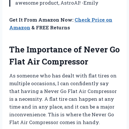
awesome product, AstroAI! -Emily
Get It From Amazon Now:
Check Price on
Amazon
& FREE Returns
The Importance of Never Go
Flat Air Compressor
As someone who has dealt with flat tires on
multiple occasions, I can confidently say
that having a Never Go Flat Air Compressor
is a necessity. A flat tire can happen at any
time and in any place, and it can be a major
inconvenience. This is where the Never Go
Flat Air Compressor comes in handy.