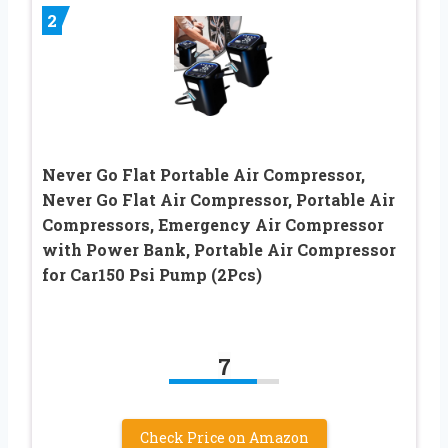
2
Never Go Flat Portable Air Compressor,
Never Go Flat Air Compressor, Portable Air
Compressors, Emergency Air Compressor
with Power Bank, Portable Air Compressor
for Car150 Psi Pump (2Pcs)
7
Check Price on Amazon