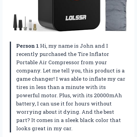
Person 1
Hi, my name is John and I
recently purchased the Tire Inflator
Portable Air Compressor from your
company. Let me tell you, this product is a
game changer! I was able to inflate my car
tires in less than a minute with its
powerful motor. Plus, with its 20000mAh
battery, I can use it for hours without
worrying about it dying. And the best
part? It comes in a sleek black color that
looks great in my car.