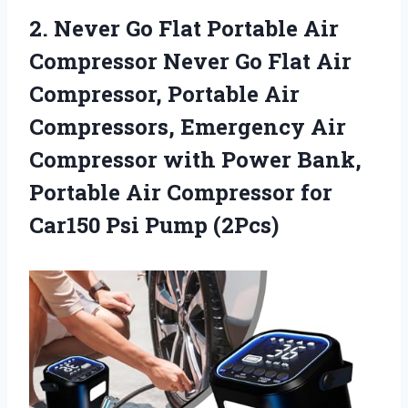
2.
Never Go Flat
Portable Air
Compressor Never Go Flat Air
Compressor, Portable Air
Compressors, Emergency Air
Compressor with Power Bank,
Portable Air Compressor for
Car150 Psi Pump (2Pcs)