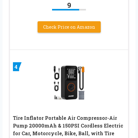
9
Check Price on Amazon
4
Tire Inflator Portable Air Compressor-Air
Pump 20000mAh & 150PSI Cordless Electric
for Car, Motorcycle, Bike, Ball, with Tire