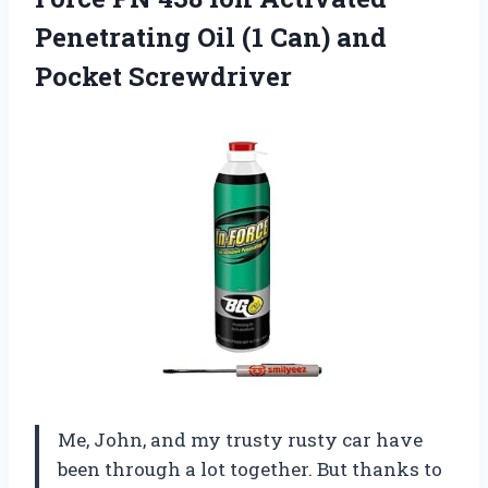
Penetrating Oil (1
Can) and
Pocket Screwdriver
Me, John, and my trusty rusty car have
been through a lot together. But thanks to