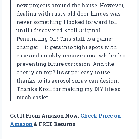
new projects around the house. However,
dealing with rusty old door hinges was
never something I looked forward to…
until I discovered Kroil Original
Penetrating Oil! This stuff is a game-
changer – it gets into tight spots with
ease and quickly removes rust while also
preventing future corrosion. And the
cherry on top? It’s super easy to use
thanks to its aerosol spray can design.
Thanks Kroil for making my DIY life so
much easier!
Get It From Amazon Now:
Check Price on
Amazon
& FREE Returns