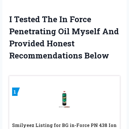
I Tested The In Force
Penetrating Oil Myself And
Provided Honest
Recommendations Below
1
Smilyeez Listing for BG in-Force PN 438 Ion