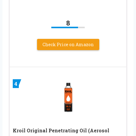
8
Check Price on Amazon
4
Kroil Original Penetrating Oil (Aerosol