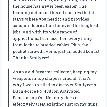
the house has never been easier. The
foaming action of this oil ensures that it
stays where you need it and provides
constant lubrication for even the toughest
jobs. And with its wide range of
applications, I can use it on everything
from locks to braided cables. Plus, the
pocket screwdriver is just an added bonus!
Thanks Smilyeez!
As an avid firearms collector, keeping my
weapons in top shape is crucial. That’s
why I was thrilled to discover Smilyeez’s
BG in-Force PN 438 Ion Activated
Penetrating Oil. Not only does it
effectively treat existing rust on my guns,