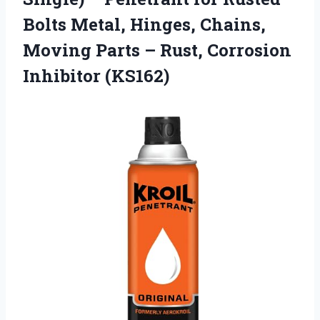
Bolts Metal, Hinges, Chains,
Moving Parts – Rust, Corrosion
Inhibitor (KS162)