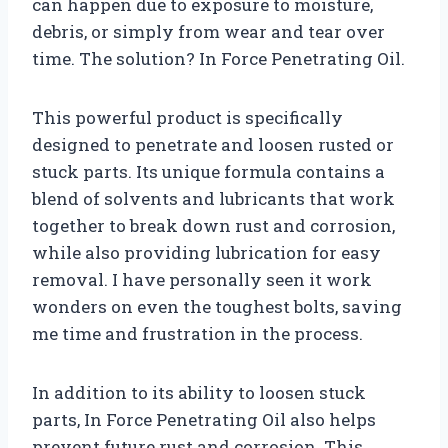
can happen due to exposure to moisture,
debris, or simply from wear and tear over
time. The solution? In Force Penetrating Oil.
This powerful product is specifically
designed to penetrate and loosen rusted or
stuck parts. Its unique formula contains a
blend of solvents and lubricants that work
together to break down rust and corrosion,
while also providing lubrication for easy
removal. I have personally seen it work
wonders on even the toughest bolts, saving
me time and frustration in the process.
In addition to its ability to loosen stuck
parts, In Force Penetrating Oil also helps
prevent future rust and corrosion. This