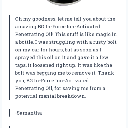
Oh my goodness, let me tell you about the
amazing BG In-Force Ion-Activated
Penetrating Oil! This stuff is like magic in
a bottle. I was struggling with a rusty bolt
on my car for hours, but as soon as I
sprayed this oil on it and gave it a few
taps, it loosened right up. It was like the
bolt was begging me to remove it! Thank
you, BG In-Force Ion-Activated
Penetrating Oil, for saving me from a
potential mental breakdown.
-Samantha