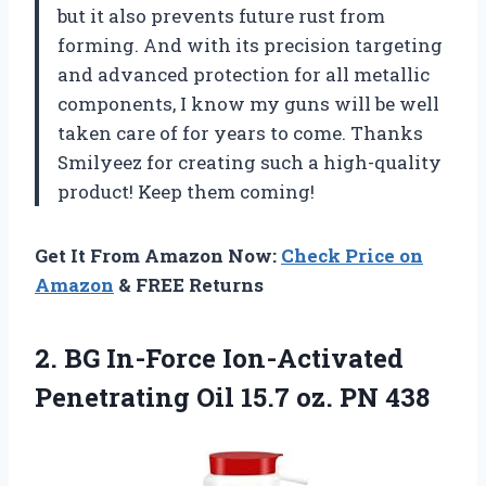
but it also prevents future rust from
forming. And with its precision targeting
and advanced protection for all metallic
components, I know my guns will be well
taken care of for years to come. Thanks
Smilyeez for creating such a high-quality
product! Keep them coming!
Get It From Amazon Now:
Check Price on
Amazon
& FREE Returns
2. BG In-Force Ion-Activated
Penetrating Oil
15.7 oz. PN 438