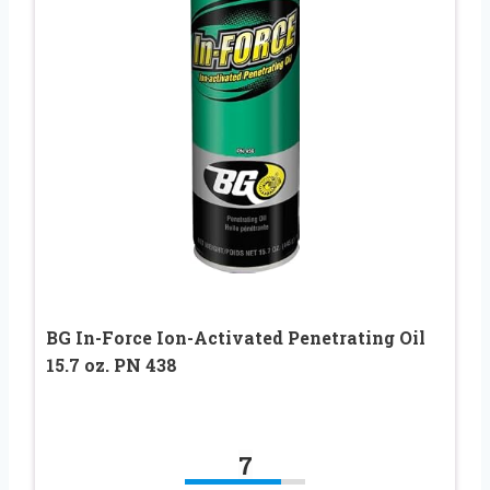
BG In-Force Ion-Activated Penetrating Oil
15.7 oz. PN 438
7