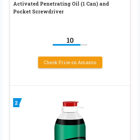
Activated Penetrating Oil (1 Can) and
Pocket Screwdriver
10
Check Price on Amazon
2