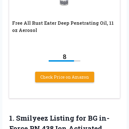
Free All Rust Eater Deep Penetrating Oil, 11
oz Aerosol
8
Check Price on Amazon
1. Smilyeez Listing for BG in-
Force PN 438 Ion Activated