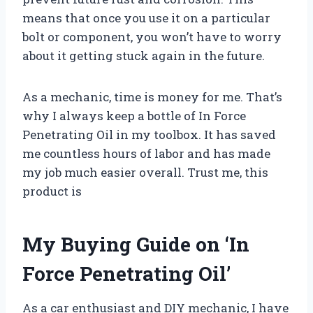
means that once you use it on a particular
bolt or component, you won’t have to worry
about it getting stuck again in the future.
As a mechanic, time is money for me. That’s
why I always keep a bottle of In Force
Penetrating Oil in my toolbox. It has saved
me countless hours of labor and has made
my job much easier overall. Trust me, this
product is
My Buying Guide on ‘In
Force Penetrating Oil’
As a car enthusiast and DIY mechanic, I have