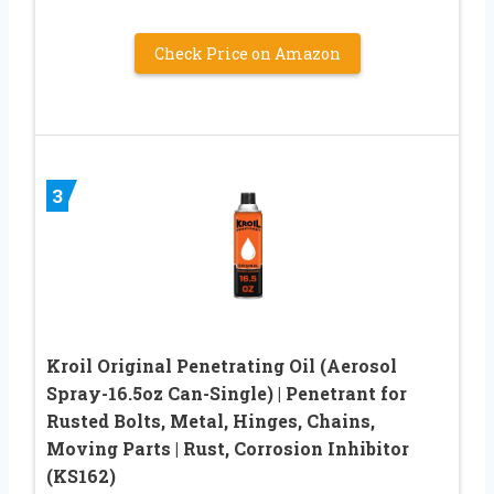
Check Price on Amazon
3
Kroil Original Penetrating Oil (Aerosol
Spray-16.5oz Can-Single) | Penetrant for
Rusted Bolts, Metal, Hinges, Chains,
Moving Parts | Rust, Corrosion Inhibitor
(KS162)