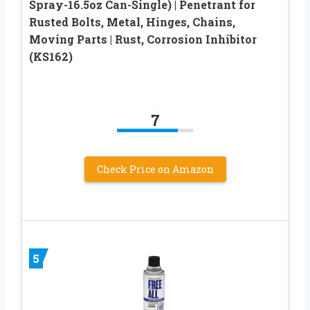
Spray-16.5oz Can-Single) | Penetrant for
Rusted Bolts, Metal, Hinges, Chains,
Moving Parts | Rust, Corrosion Inhibitor
(KS162)
7
Check Price on Amazon
5