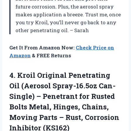
future corrosion. Plus, the aerosol spray
makes application a breeze. Trust me, once
you try Kroil, you’ll never go back to any
other penetrating oil. – Sarah
Get It From Amazon Now:
Check Price on
Amazon
& FREE Returns
4.
Kroil Original Penetrating
Oil (Aerosol Spray-16.5oz Can-
Single) – Penetrant for Rusted
Bolts Metal, Hinges, Chains,
Moving Parts – Rust, Corrosion
Inhibitor (KS162)