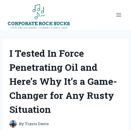
Skip
to
content
I Tested In Force
Penetrating Oil and
Here’s Why It’s a Game-
Changer for Any Rusty
Situation
By
Travis Davis