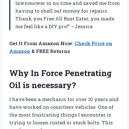
lawnmower in no time and saved me from
having to shell out money for repairs.
Thank you Free All Rust Eater, you made
me feel like a DIY pro!” —Jessica
Get It From Amazon Now:
Check Price on
Amazon
& FREE Returns
Why In Force Penetrating
Oil is necessary?
I have been a mechanic for over 10 years and
have worked on countless vehicles. One of
the most frustrating things I encounter is
trying to loosen rusted or stuck bolts. This