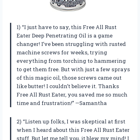
1) “I just have to say, this Free All Rust
Eater Deep Penetrating Oil is a game
changer! I’ve been struggling with rusted
machine screws for weeks, trying
everything from torching to hammering
to get them free. But with just a few sprays
of this magic oil, those screws came out
like butter! I couldn’t believe it. Thanks
Free All Rust Eater, you saved me so much
time and frustration!” —Samantha
2) “Listen up folks, I was skeptical at first
when I heard about this Free All Rust Eater
stuff. But let me tell you, it blew my mind! I