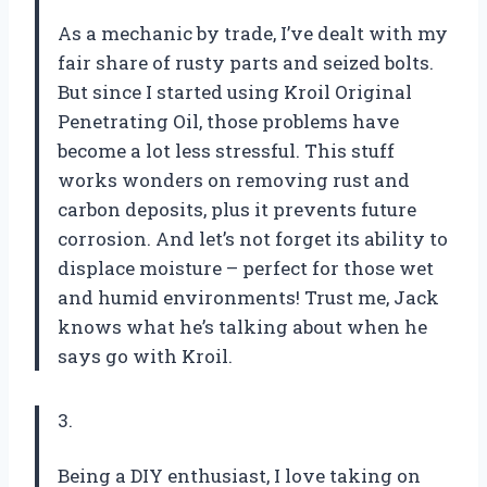
As a mechanic by trade, I’ve dealt with my
fair share of rusty parts and seized bolts.
But since I started using Kroil Original
Penetrating Oil, those problems have
become a lot less stressful. This stuff
works wonders on removing rust and
carbon deposits, plus it prevents future
corrosion. And let’s not forget its ability to
displace moisture – perfect for those wet
and humid environments! Trust me, Jack
knows what he’s talking about when he
says go with Kroil.
3.
Being a DIY enthusiast, I love taking on