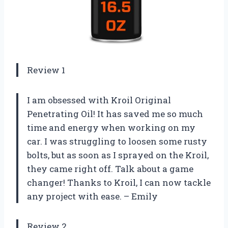
Review 1
I am obsessed with Kroil Original
Penetrating Oil! It has saved me so much
time and energy when working on my
car. I was struggling to loosen some rusty
bolts, but as soon as I sprayed on the Kroil,
they came right off. Talk about a game
changer! Thanks to Kroil, I can now tackle
any project with ease. – Emily
Review 2