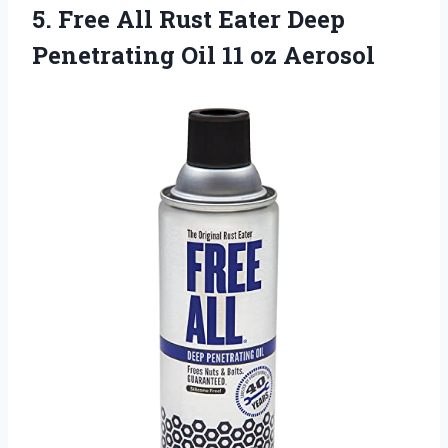
5.
Free All Rust
Eater Deep
Penetrating Oil 11 oz Aerosol