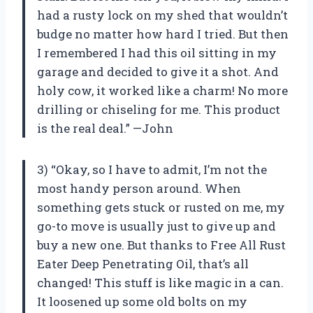
had a rusty lock on my shed that wouldn’t
budge no matter how hard I tried. But then
I remembered I had this oil sitting in my
garage and decided to give it a shot. And
holy cow, it worked like a charm! No more
drilling or chiseling for me. This product
is the real deal.” —John
3) “Okay, so I have to admit, I’m not the
most handy person around. When
something gets stuck or rusted on me, my
go-to move is usually just to give up and
buy a new one. But thanks to Free All Rust
Eater Deep Penetrating Oil, that’s all
changed! This stuff is like magic in a can.
It loosened up some old bolts on my