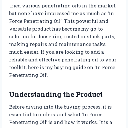
tried various penetrating oils in the market,
but none have impressed me as much as ‘In
Force Penetrating Oil’. This powerful and
versatile product has become my go-to
solution for loosening rusted or stuck parts,
making repairs and maintenance tasks
much easier. If you are looking to add a
reliable and effective penetrating oil to your
toolkit, here is my buying guide on ‘In Force
Penetrating Oil’.
Understanding the Product
Before diving into the buying process, it is
essential to understand what ‘In Force
Penetrating Oil’ is and how it works. It is a