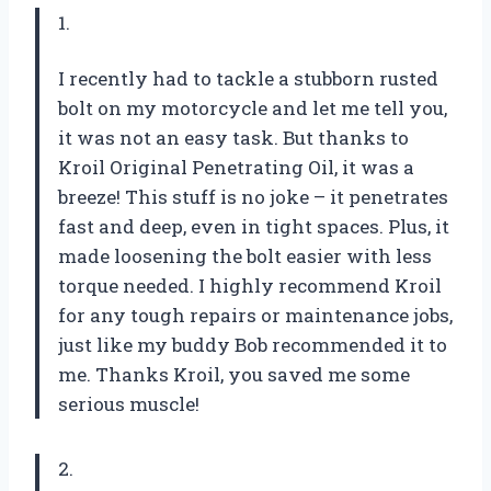
1.
I recently had to tackle a stubborn rusted
bolt on my motorcycle and let me tell you,
it was not an easy task. But thanks to
Kroil Original Penetrating Oil, it was a
breeze! This stuff is no joke – it penetrates
fast and deep, even in tight spaces. Plus, it
made loosening the bolt easier with less
torque needed. I highly recommend Kroil
for any tough repairs or maintenance jobs,
just like my buddy Bob recommended it to
me. Thanks Kroil, you saved me some
serious muscle!
2.