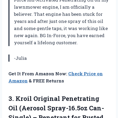
lawnmower engine, I am officially a
believer. That engine has been stuck for
years and after just one spray of this oil
and some gentle taps, it was working like
new again. BG In-Force, you have earned
yourself a lifelong customer.
-Julia
Get It From Amazon Now:
Check Price on
Amazon
& FREE Returns
3.
Kroil Original Penetrating
Oil (Aerosol Spray-16.5oz Can-
Single) – Penetrant for Rusted