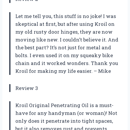
Let me tell you, this stuff is no joke! I was
skeptical at first, but after using Kroil on
my old rusty door hinges, they are now
moving like new. I couldn’t believe it. And
the best part? It’s not just for metal and
bolts. I even used it on my squeaky bike
chain and it worked wonders. Thank you
Kroil for making my life easier. – Mike
Review 3
Kroil Original Penetrating Oil is a must-
have for any handyman (or woman)! Not
only does it penetrate into tight spaces,
but it also removes rust and prevents