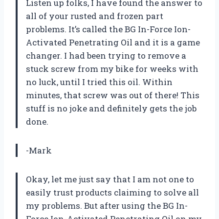
Listen up folks, I have found the answer to
all of your rusted and frozen part
problems. It’s called the BG In-Force Ion-
Activated Penetrating Oil and it is a game
changer. I had been trying to remove a
stuck screw from my bike for weeks with
no luck, until I tried this oil. Within
minutes, that screw was out of there! This
stuff is no joke and definitely gets the job
done.
-Mark
Okay, let me just say that I am not one to
easily trust products claiming to solve all
my problems. But after using the BG In-
Force Ion-Activated Penetrating Oil on my