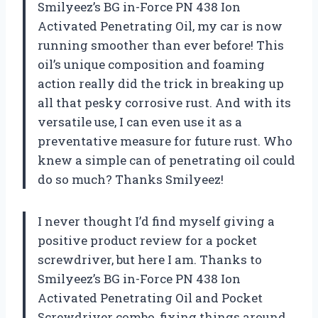
Smilyeez’s BG in-Force PN 438 Ion
Activated Penetrating Oil, my car is now
running smoother than ever before! This
oil’s unique composition and foaming
action really did the trick in breaking up
all that pesky corrosive rust. And with its
versatile use, I can even use it as a
preventative measure for future rust. Who
knew a simple can of penetrating oil could
do so much? Thanks Smilyeez!
I never thought I’d find myself giving a
positive product review for a pocket
screwdriver, but here I am. Thanks to
Smilyeez’s BG in-Force PN 438 Ion
Activated Penetrating Oil and Pocket
Screwdriver combo, fixing things around