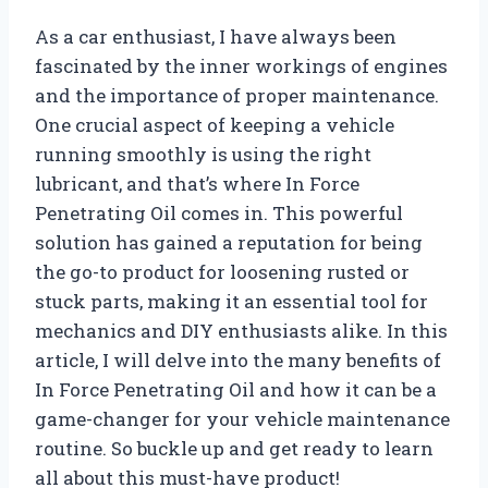
As a car enthusiast, I have always been
fascinated by the inner workings of engines
and the importance of proper maintenance.
One crucial aspect of keeping a vehicle
running smoothly is using the right
lubricant, and that’s where In Force
Penetrating Oil comes in. This powerful
solution has gained a reputation for being
the go-to product for loosening rusted or
stuck parts, making it an essential tool for
mechanics and DIY enthusiasts alike. In this
article, I will delve into the many benefits of
In Force Penetrating Oil and how it can be a
game-changer for your vehicle maintenance
routine. So buckle up and get ready to learn
all about this must-have product!