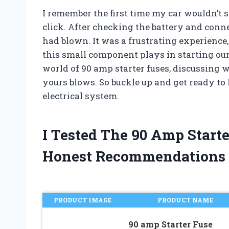
I remember the first time my car wouldn’t s
click. After checking the battery and conne
had blown. It was a frustrating experience,
this small component plays in starting our v
world of 90 amp starter fuses, discussing 
yours blows. So buckle up and get ready to l
electrical system.
I Tested The 90 Amp Start
Honest Recommendations
PRODUCT IMAGE
PRODUCT NAME
90 amp Starter Fuse