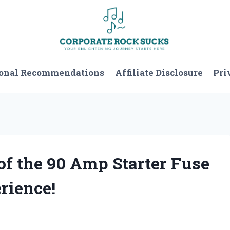
onal Recommendations
Affiliate Disclosure
Pri
 of the 90 Amp Starter Fuse
rience!