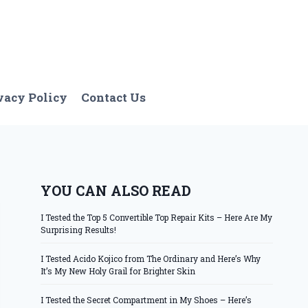
vacy Policy
Contact Us
YOU CAN ALSO READ
I Tested the Top 5 Convertible Top Repair Kits – Here Are My
Surprising Results!
I Tested Acido Kojico from The Ordinary and Here’s Why
It’s My New Holy Grail for Brighter Skin
I Tested the Secret Compartment in My Shoes – Here’s