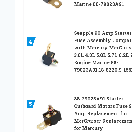
Marine 88-79023A91
Seapple 90 Amp Starter
Fuse Assembly Compati
4
with Mercury MerCruis
3.0L 4.3L 5.0L 5.7L 6.2L 
Engine Marine 88-
79023A91,18-8220,9-155
88-79023A91 Starter
5
Outboard Motors Fuse 9
Amp Replacement for
MerCruiser Replacemen
for Mercury