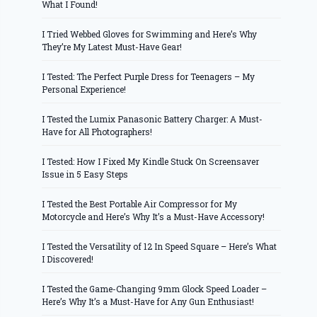
What I Found!
I Tried Webbed Gloves for Swimming and Here’s Why
They’re My Latest Must-Have Gear!
I Tested: The Perfect Purple Dress for Teenagers – My
Personal Experience!
I Tested the Lumix Panasonic Battery Charger: A Must-
Have for All Photographers!
I Tested: How I Fixed My Kindle Stuck On Screensaver
Issue in 5 Easy Steps
I Tested the Best Portable Air Compressor for My
Motorcycle and Here’s Why It’s a Must-Have Accessory!
I Tested the Versatility of 12 In Speed Square – Here’s What
I Discovered!
I Tested the Game-Changing 9mm Glock Speed Loader –
Here’s Why It’s a Must-Have for Any Gun Enthusiast!