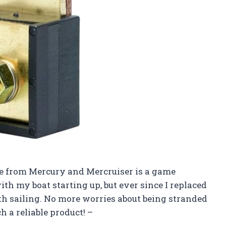
fuse from Mercury and Mercruiser is a game
th my boat starting up, but ever since I replaced
oth sailing. No more worries about being stranded
 a reliable product! –