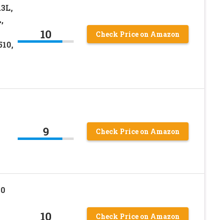
.3L,
,
10
Check Price on Amazon
510,
9
Check Price on Amazon
90
10
Check Price on Amazon