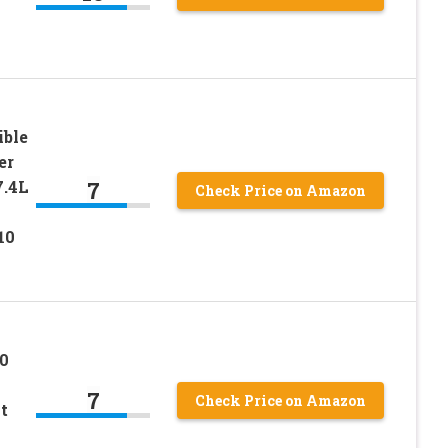
ble
er
7
7.4L
Check Price on Amazon
10
0
7
Check Price on Amazon
t