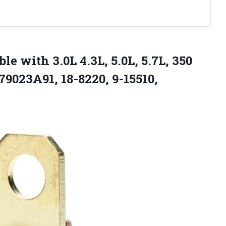
le with 3.0L 4.3L, 5.0L, 5.7L, 350
79023A91, 18-8220, 9-15510,