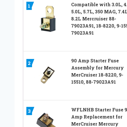
Compatible with 3.0L, 4
1
5.0L, 5.7L, 350 MAG, 7.4L
8.2L Mercruiser 88-
79023A91, 18-8220, 9-15
79023A91
90 Amp Starter Fuse
2
Assembly for Mercury
MerCruiser 18-8220, 9-
15510, 88-79023A91
WFLNHB Starter Fuse 
3
Amp Replacement for
MerCruiser Mercury