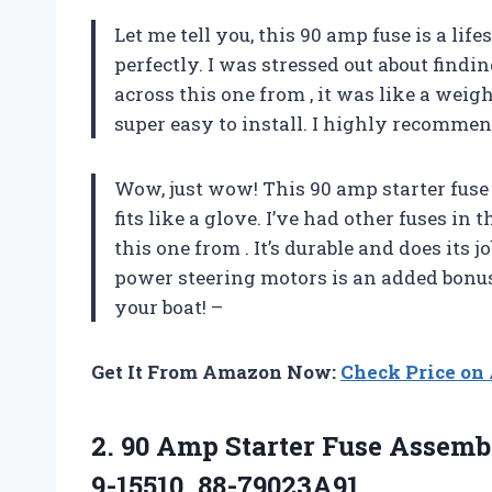
Let me tell you, this 90 amp fuse is a life
perfectly. I was stressed out about findi
across this one from
, it was like a weig
super easy to install. I highly recommend
Wow, just wow! This 90 amp starter fuse 
fits like a glove. I’ve had other fuses in
this one from
. It’s durable and does its j
power steering motors is an added bonus.
your boat! –
Get It From Amazon Now:
Check Price o
2.
90 Amp Starter
Fuse Assembl
9-15510, 88-79023A91