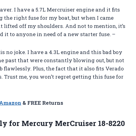
saver. I have a 5.7L Mercruiser engine and it fits
ng the right fuse for my boat, but when I came
ht lifted off my shoulders. And not to mention, it’s
 it to anyone in need of a new starter fuse. –
is no joke. I have a 4.3L engine and this bad boy
 the past that were constantly blowing out, but not
ob flawlessly. Plus, the fact that it also fits Verado
 Trust me, you won’t regret getting this fuse for
n Amazon
& FREE Returns
y for Mercury MerCruiser 18-8220