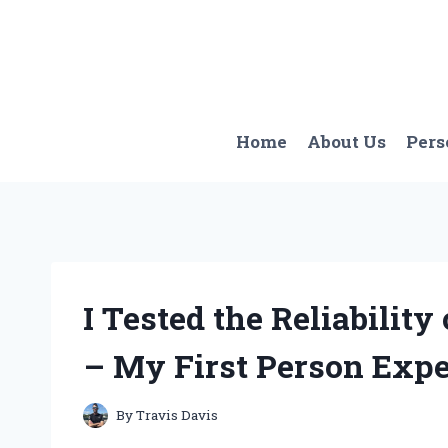
Skip
to
content
Home
About Us
Pers
I Tested the Reliability
– My First Person Expe
By
Travis Davis