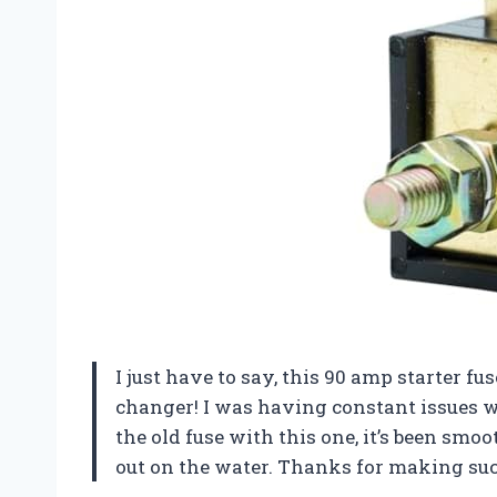
I just have to say, this 90 amp starter 
changer! I was having constant issues wi
the old fuse with this one, it’s been smo
out on the water. Thanks
for making such