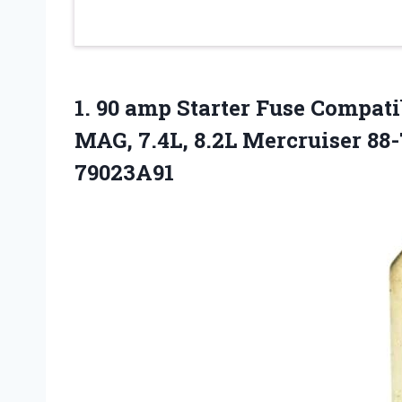
1. 90 amp Starter Fuse Compatib
MAG, 7.4L, 8.2L Mercruiser
88-
79023A91