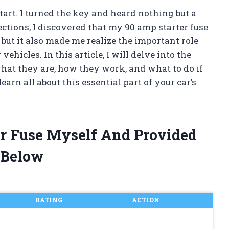
tart. I turned the key and heard nothing but a
ctions, I discovered that my 90 amp starter fuse
 but it also made me realize the important role
ehicles. In this article, I will delve into the
what they are, how they work, and what to do if
earn all about this essential part of your car’s
er Fuse Myself And Provided
 Below
RATING
ACTION