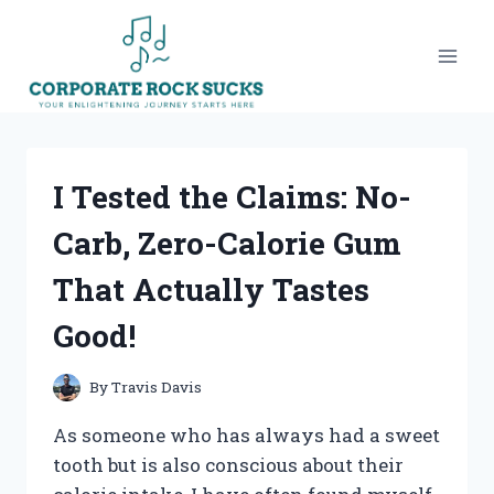
Skip
to
content
I Tested the Claims: No-
Carb, Zero-Calorie Gum
That Actually Tastes
Good!
By
Travis Davis
As someone who has always had a sweet
tooth but is also conscious about their