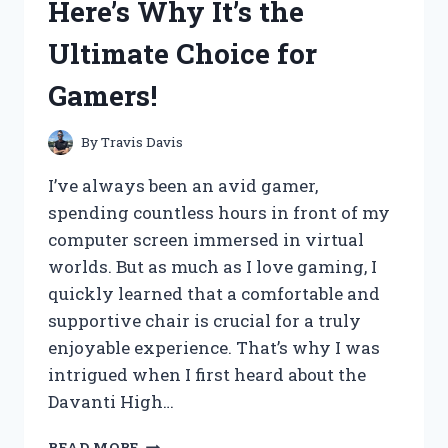
Here’s Why It’s the
–
HERE’S
Ultimate Choice for
WHY
YOU
Gamers!
SHOULD
TOO!
By
Travis Davis
I’ve always been an avid gamer,
spending countless hours in front of my
computer screen immersed in virtual
worlds. But as much as I love gaming, I
quickly learned that a comfortable and
supportive chair is crucial for a truly
enjoyable experience. That’s why I was
intrigued when I first heard about the
Davanti High…
I
READ MORE