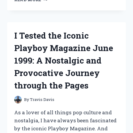
TESTED
THE
DAVANTI
HIGH
BACK
I Tested the Iconic
GAMING
CHAIR:
Playboy Magazine June
HERE’S
WHY
1999: A Nostalgic and
IT’S
THE
Provocative Journey
ULTIMATE
CHOICE
through the Pages
FOR
GAMERS!
By
Travis Davis
As a lover of all things pop culture and
nostalgia, I have always been fascinated
by the iconic Playboy Magazine. And