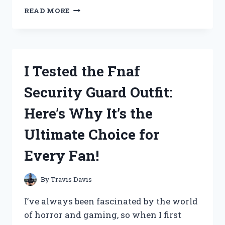
I
READ MORE
TESTED
THE
TIGER
SHARK
GOLF
I Tested the Fnaf
CLUBS:
A
Security Guard Outfit:
COMPREHENSIVE
REVIEW
Here’s Why It’s the
OF
PERFORMANCE
Ultimate Choice for
AND
DESIGN
Every Fan!
By
Travis Davis
I’ve always been fascinated by the world
of horror and gaming, so when I first