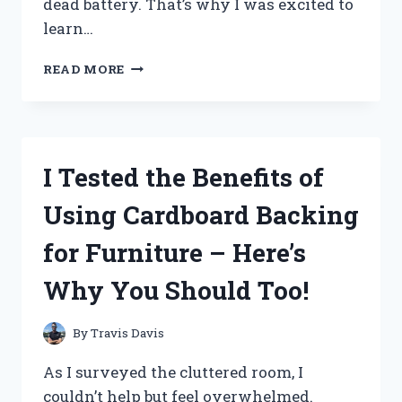
dead battery. That’s why I was excited to
learn…
I
READ MORE
TESTED
THE
RAZOR
QUAD
24V
I Tested the Benefits of
BATTERY
AND
Using Cardboard Backing
HERE’S
WHY
for Furniture – Here’s
IT’S
A
Why You Should Too!
MUST-
HAVE
FOR
By
Travis Davis
EVERY
ADVENTURE-
As I surveyed the cluttered room, I
SEEKER!
couldn’t help but feel overwhelmed.