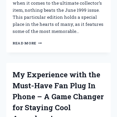
when it comes to the ultimate collector’s
item, nothing beats the June 1999 issue.
This particular edition holds a special
place in the hearts of many, as it features
some of the most memorable…
I
READ MORE
TESTED
THE
ICONIC
PLAYBOY
MAGAZINE
My Experience with the
JUNE
1999:
Must-Have Fan Plug In
A
NOSTALGIC
Phone – A Game Changer
AND
PROVOCATIVE
for Staying Cool
JOURNEY
THROUGH