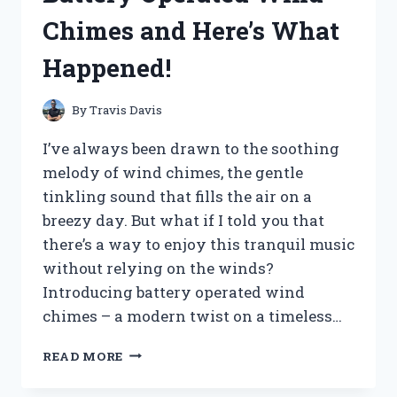
SCREENSAVER
Chimes and Here’s What
ISSUE
IN
Happened!
5
EASY
STEPS
By
Travis Davis
I’ve always been drawn to the soothing
melody of wind chimes, the gentle
tinkling sound that fills the air on a
breezy day. But what if I told you that
there’s a way to enjoy this tranquil music
without relying on the winds?
Introducing battery operated wind
chimes – a modern twist on a timeless…
I
READ MORE
TESTED
THE