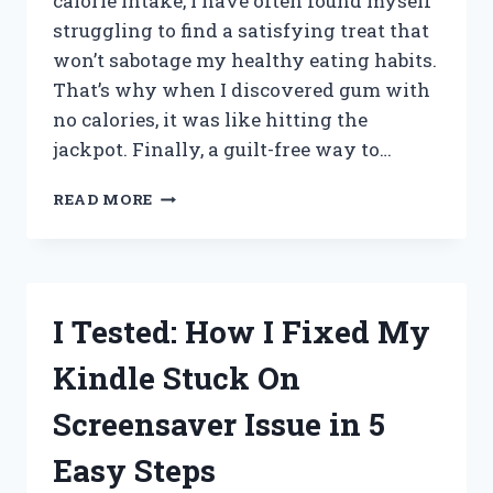
calorie intake, I have often found myself
struggling to find a satisfying treat that
won’t sabotage my healthy eating habits.
That’s why when I discovered gum with
no calories, it was like hitting the
jackpot. Finally, a guilt-free way to…
I
READ MORE
TESTED
THE
CLAIMS:
NO-
CARB,
I Tested: How I Fixed My
ZERO-
CALORIE
Kindle Stuck On
GUM
THAT
Screensaver Issue in 5
ACTUALLY
TASTES
Easy Steps
GOOD!