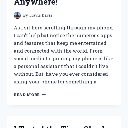
Anywhere!
THE
PAGES
By
Travis Davis
As I sit here scrolling through my phone,
I can’t help but notice the numerous apps
and features that keep me entertained
and connected with the world. From
social media to gaming, my phone is like
a personal assistant that I couldn’t live
without. But, have you ever considered
using your phone for something a…
MY
READ MORE
EXPERIENCE
WITH
THE
MUST-
HAVE