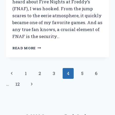
heard about Five Nights at Freddy’s
(FNAF), I was hooked. From the jump
scares to the eerie atmosphere, it quickly
became one of my favorite games. And as
any true fan knows, a crucial element of
FNAF is the security…
I
READ MORE
TESTED
THE
FNAF
SECURITY
Page
Previous
1
2
3
4
5
6
GUARD
OUTFIT:
navigation
Page
Next
…
12
HERE’S
WHY
Page
IT’S
THE
ULTIMATE
CHOICE