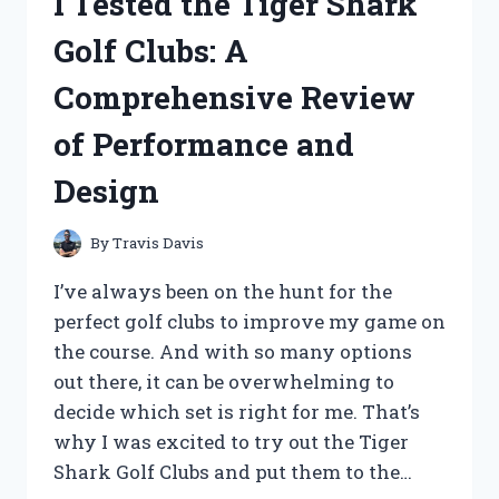
I Tested the Tiger Shark
FAN
PLUG
Golf Clubs: A
IN
PHONE
Comprehensive Review
–
A
of Performance and
GAME
CHANGER
Design
FOR
STAYING
COOL
By
Travis Davis
ANYWHERE!
I’ve always been on the hunt for the
perfect golf clubs to improve my game on
the course. And with so many options
out there, it can be overwhelming to
decide which set is right for me. That’s
why I was excited to try out the Tiger
Shark Golf Clubs and put them to the…