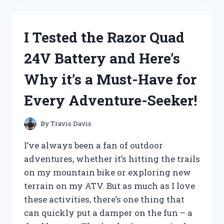
MAGIC
OF
BATTERY
I Tested the Razor Quad
OPERATED
WIND
24V Battery and Here’s
CHIMES
AND
Why it’s a Must-Have for
HERE’S
WHAT
Every Adventure-Seeker!
HAPPENED!
By
Travis Davis
I’ve always been a fan of outdoor
adventures, whether it’s hitting the trails
on my mountain bike or exploring new
terrain on my ATV. But as much as I love
these activities, there’s one thing that
can quickly put a damper on the fun – a