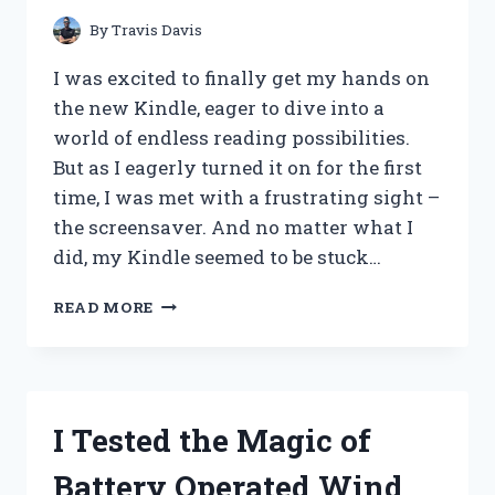
By
Travis Davis
I was excited to finally get my hands on
the new Kindle, eager to dive into a
world of endless reading possibilities.
But as I eagerly turned it on for the first
time, I was met with a frustrating sight –
the screensaver. And no matter what I
did, my Kindle seemed to be stuck…
I
READ MORE
TESTED:
HOW
I
FIXED
MY
I Tested the Magic of
KINDLE
STUCK
Battery Operated Wind
ON