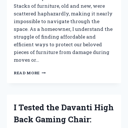
Stacks of furniture, old and new, were
scattered haphazardly, making it nearly
impossible to navigate through the
space. As a homeowner, I understand the
struggle of finding affordable and
efficient ways to protect our beloved
pieces of furniture from damage during
moves or…
I
READ MORE
TESTED
THE
BENEFITS
OF
USING
I Tested the Davanti High
CARDBOARD
BACKING
Back Gaming Chair:
FOR
FURNITURE