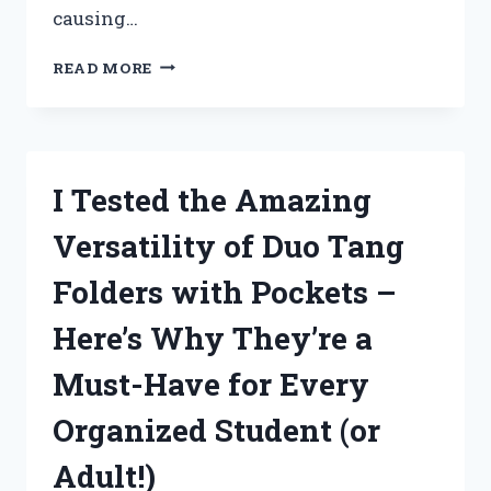
causing…
I
READ MORE
TESTED
THE
NORTHSTAR
SOFT
WASH
I Tested the Amazing
SYSTEM
AND
Versatility of Duo Tang
HERE’S
WHY
Folders with Pockets –
IT’S
A
Here’s Why They’re a
GAME-
CHANGER
Must-Have for Every
FOR
EXTERIOR
Organized Student (or
CLEANING!
Adult!)