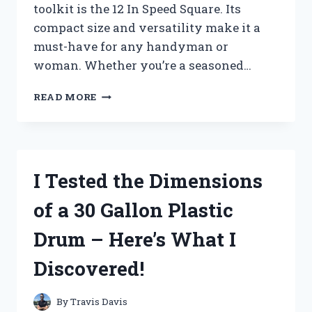
toolkit is the 12 In Speed Square. Its
compact size and versatility make it a
must-have for any handyman or
woman. Whether you’re a seasoned…
I
READ MORE
TESTED
THE
VERSATILITY
OF
12
I Tested the Dimensions
IN
SPEED
of a 30 Gallon Plastic
SQUARE
–
Drum – Here’s What I
HERE’S
WHAT
Discovered!
I
DISCOVERED!
By
Travis Davis