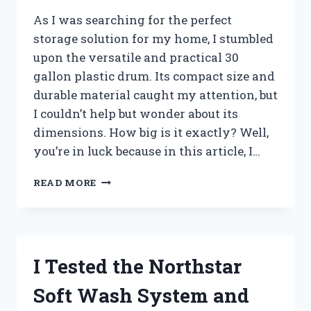
As I was searching for the perfect
storage solution for my home, I stumbled
upon the versatile and practical 30
gallon plastic drum. Its compact size and
durable material caught my attention, but
I couldn’t help but wonder about its
dimensions. How big is it exactly? Well,
you’re in luck because in this article, I…
I
READ MORE
TESTED
THE
DIMENSIONS
OF
A
I Tested the Northstar
30
GALLON
Soft Wash System and
PLASTIC
DRUM