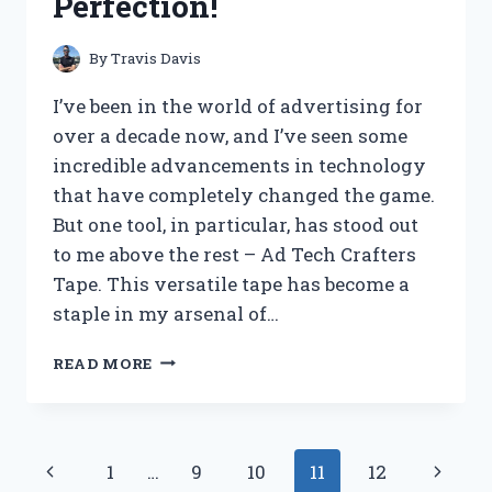
Perfection!
EXPERIENCE
REVEALED!
By
Travis Davis
I’ve been in the world of advertising for
over a decade now, and I’ve seen some
incredible advancements in technology
that have completely changed the game.
But one tool, in particular, has stood out
to me above the rest – Ad Tech Crafters
Tape. This versatile tape has become a
staple in my arsenal of…
I
READ MORE
TESTED
AD
TECH
CRAFTERS
Page
Previous
Next
1
…
9
10
11
12
TAPE: