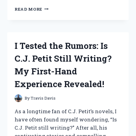
I
READ MORE
TESTED
WHIP
CHECK
SAFETY
CABLE
I Tested the Rumors: Is
AND
HERE’S
C.J. Petit Still Writing?
WHY
IT’S
My First-Hand
A
MUST-
Experience Revealed!
HAVE
FOR
EVERY
By
Travis Davis
TOOL
AND
As a longtime fan of C.J. Petit’s novels, I
EQUIPMENT!
have often found myself wondering, “Is
C.J. Petit still writing?” After all, his
captivating stories and compelling