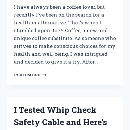
I have always been a coffee lover, but
recently I’ve been on the search for a
healthier alternative. That’s when I
stumbled upon JoeY Coffee, a new and
unique coffee substitute. As someone who
strives to make conscious choices for my
health and well-being, I was intrigued
and decided to give it a try. After…
I
READ MORE
TESTED
JOEY
COFFEE
ALTERNATIVE
AND
I Tested Whip Check
HERE’S
WHY
Safety Cable and Here’s
I’M
HOOKED!