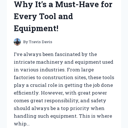
Why It’s a Must-Have for
Every Tool and
Equipment!
By
Travis Davis
I’ve always been fascinated by the
intricate machinery and equipment used
in various industries. From large
factories to construction sites, these tools
play a crucial role in getting the job done
efficiently. However, with great power
comes great responsibility, and safety
should always be a top priority when
handling such equipment. This is where
whip…