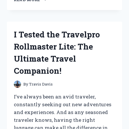
TESTED
VENDING
MACHINE
KEY
CODES:
I Tested the Travelpro
HERE’S
WHAT
Rollmaster Lite: The
I
DISCOVERED!
Ultimate Travel
Companion!
By
Travis Davis
I’ve always been an avid traveler,
constantly seeking out new adventures
and experiences. And as any seasoned
traveler knows, having the right
luggage can make all the difference in