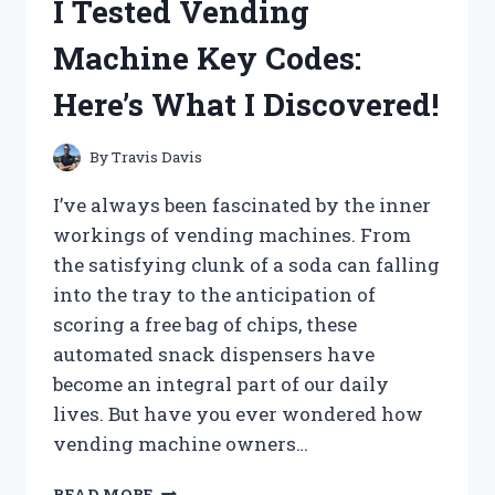
I Tested Vending
DUO
TANG
Machine Key Codes:
FOLDERS
WITH
Here’s What I Discovered!
POCKETS
–
HERE’S
By
Travis Davis
WHY
THEY’RE
I’ve always been fascinated by the inner
A
workings of vending machines. From
MUST-
the satisfying clunk of a soda can falling
HAVE
FOR
into the tray to the anticipation of
EVERY
scoring a free bag of chips, these
ORGANIZED
automated snack dispensers have
STUDENT
become an integral part of our daily
(OR
ADULT!)
lives. But have you ever wondered how
vending machine owners…
I
READ MORE