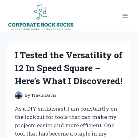
Skip
to
content
I Tested the Versatility of
12 In Speed Square –
Here’s What I Discovered!
By
Travis Davis
As a DIY enthusiast, I am constantly on
the lookout for tools that can make my
projects easier and more efficient. One
tool that has become a staple in my