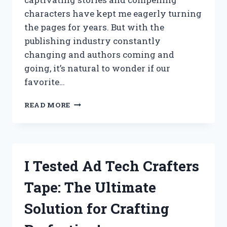
characters have kept me eagerly turning
the pages for years. But with the
publishing industry constantly
changing and authors coming and
going, it’s natural to wonder if our
favorite…
I
READ MORE
TESTED
THE
RUMORS:
IS
C.J.
I Tested Ad Tech Crafters
PETIT
STILL
Tape: The Ultimate
WRITING?
MY
Solution for Crafting
FIRST-
HAND