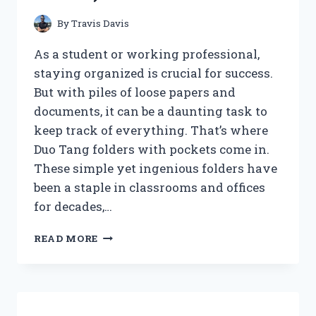
By
Travis Davis
As a student or working professional,
staying organized is crucial for success.
But with piles of loose papers and
documents, it can be a daunting task to
keep track of everything. That’s where
Duo Tang folders with pockets come in.
These simple yet ingenious folders have
been a staple in classrooms and offices
for decades,…
I
READ MORE
TESTED
THE
AMAZING
VERSATILITY
OF