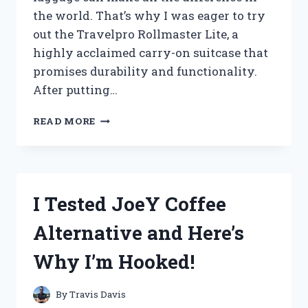
the world. That’s why I was eager to try
out the Travelpro Rollmaster Lite, a
highly acclaimed carry-on suitcase that
promises durability and functionality.
After putting…
I
READ MORE
TESTED
THE
TRAVELPRO
ROLLMASTER
LITE:
I Tested JoeY Coffee
THE
ULTIMATE
Alternative and Here’s
TRAVEL
COMPANION!
Why I’m Hooked!
By
Travis Davis