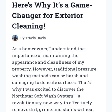
Here’s Why It’s a Game-
–
HERE’S
Changer for Exterior
WHAT
I
Cleaning!
DISCOVERED!
By
Travis Davis
As a homeowner, I understand the
importance of maintaining the
appearance and cleanliness of my
property. However, traditional pressure
washing methods can be harsh and
damaging to delicate surfaces. That’s
why I was excited to discover the
Northstar Soft Wash System – a
revolutionary new way to effectively
remove dirt, grime, and stains without